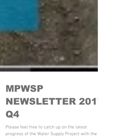
MPWSP
NEWSLETTER 2017
Q4