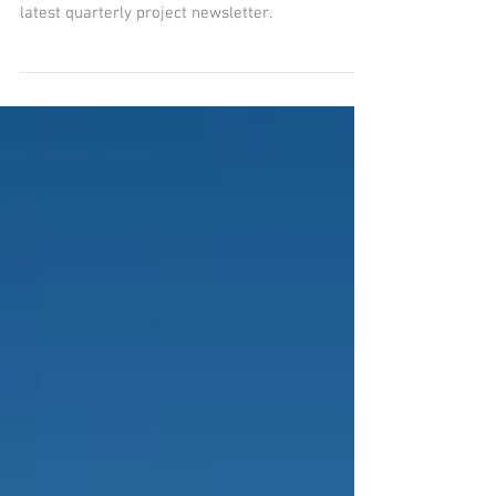
Please feel free to catch up on the latest
progress of the Water Supply Project with the
latest quarterly project newsletter.