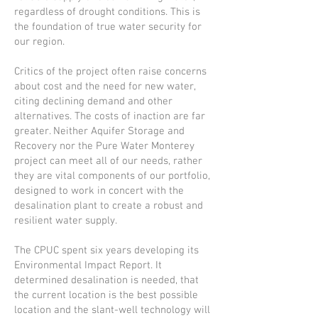
regardless of drought conditions. This is
the foundation of true water security for
our region.
Critics of the project often raise concerns
about cost and the need for new water,
citing declining demand and other
alternatives. The costs of inaction are far
greater. Neither Aquifer Storage and
Recovery nor the Pure Water Monterey
project can meet all of our needs, rather
they are vital components of our portfolio,
designed to work in concert with the
desalination plant to create a robust and
resilient water supply.
The CPUC spent six years developing its
Environmental Impact Report. It
determined desalination is needed, that
the current location is the best possible
location and the slant-well technology will