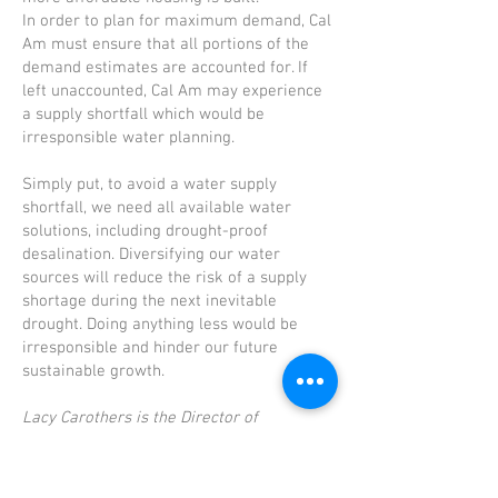
In order to plan for maximum demand, Cal
Am must ensure that all portions of the
demand estimates are accounted for. If
left unaccounted, Cal Am may experience
a supply shortfall which would be
irresponsible water planning.
Simply put, to avoid a water supply
shortfall, we need all available water
solutions, including drought-proof
desalination. Diversifying our water
sources will reduce the risk of a supply
shortage during the next inevitable
drought. Doing anything less would be
irresponsible and hinder our future
sustainable growth.
Lacy Carothers is the Director of
Engineering at California American Water,
overseeing the engineering department
throughout the state, including