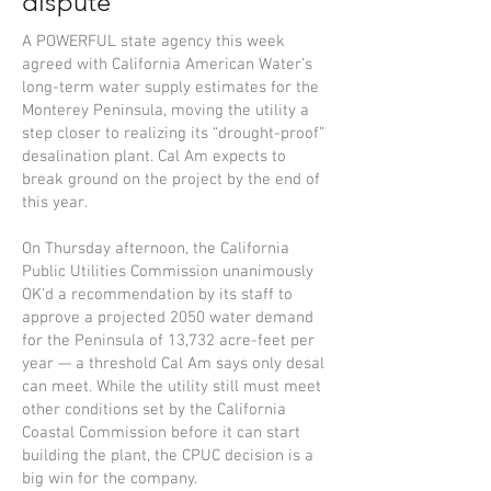
dispute
A POWERFUL state agency this week
agreed with California American Water’s
long-term water supply estimates for the
Monterey Peninsula, moving the utility a
step closer to realizing its “drought-proof”
desalination plant. Cal Am expects to
break ground on the project by the end of
this year.
On Thursday afternoon, the California
Public Utilities Commission unanimously
OK’d a recommendation by its staff to
approve a projected 2050 water demand
for the Peninsula of 13,732 acre-feet per
year — a threshold Cal Am says only desal
can meet. While the utility still must meet
other conditions set by the California
Coastal Commission before it can start
building the plant, the CPUC decision is a
big win for the company.