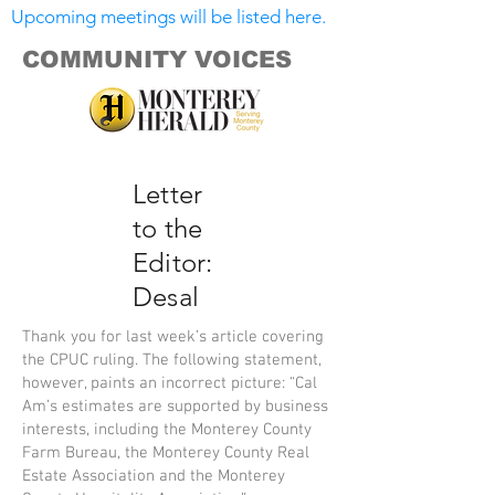
Upcoming meetings will be listed here.
COMMUNITY VOICES
Letter
to the
Editor:
Desal
Thank you for last week’s article covering
the CPUC ruling. The following statement,
however, paints an incorrect picture: “Cal
Am’s estimates are supported by business
interests, including the Monterey County
Farm Bureau, the Monterey County Real
Estate Association and the Monterey