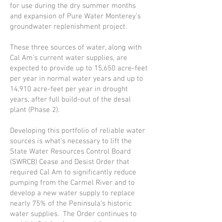
for use during the dry summer months
and expansion of Pure Water Monterey’s
groundwater replenishment project.
These three sources of water, along with
Cal Am’s current water supplies, are
expected to provide up to 15,650 acre-feet
per year in normal water years and up to
14,910 acre-feet per year in drought
years, after full build-out of the desal
plant (Phase 2).
Developing this portfolio of reliable water
sources is what’s necessary to lift the
State Water Resources Control Board
(SWRCB) Cease and Desist Order that
required Cal Am to significantly reduce
pumping from the Carmel River and to
develop a new water supply to replace
nearly 75% of the Peninsula’s historic
water supplies. The Order continues to