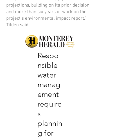
projections, building on its prior decision
and more than six years of work on the
project's environmental impact report,"
Tilden said.
Respo
nsible
water
manag
ement
require
s
plannin
g for