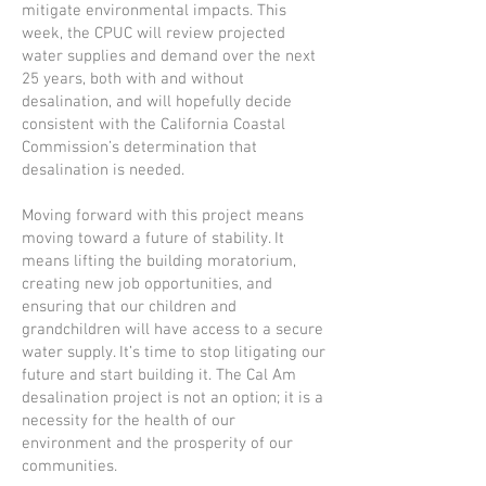
mitigate environmental impacts. This
week, the CPUC will review projected
water supplies and demand over the next
25 years, both with and without
desalination, and will hopefully decide
consistent with the California Coastal
Commission’s determination that
desalination is needed.
Moving forward with this project means
moving toward a future of stability. It
means lifting the building moratorium,
creating new job opportunities, and
ensuring that our children and
grandchildren will have access to a secure
water supply. It’s time to stop litigating our
future and start building it. The Cal Am
desalination project is not an option; it is a
necessity for the health of our
environment and the prosperity of our
communities.