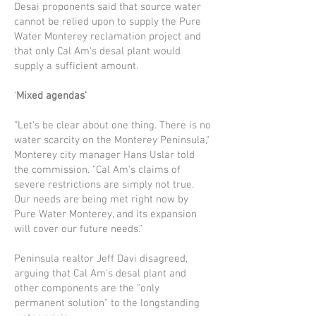
Desai proponents said that source water
cannot be relied upon to supply the Pure
Water Monterey reclamation project and
that only Cal Am's desal plant would
supply a sufficient amount.
'
Mixed agendas'
"Let's be clear about one thing. There is no
water scarcity on the Monterey Penin­sula,"
Monterey city manager Hans Uslar told
the commission. "Cal Am's claims of
severe restrictions are simply not true.
Our needs are being met right now by
Pure Water Monterey, and its expansion
will cover our future needs."
Peninsula realtor Jeff Davi disagreed,
arguing that Cal Am's desal plant and
other components are the "only
permanent solu­tion" to the longstanding