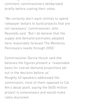
comment, commissioners deliberated
briefly before casting their votes.
"We certainly don't want utilities to spend
ratepayer dollars to build projects that are
not necessary," commissioner John
Reynolds said. "But I do believe that the
supply and demand estimates adopted
here reasonably forecast The Monterey
Penin­sula's needs through 2050."
Commissioner Darcie Houck said she
believes the figures present a "reasonable
basis for overall demand projections set
out in the decision before us."
Roughly 40 speakers addressed the
commission, most of them opposed to Cal
Am's desal plant, saying the $400 million
project is unnecessary and would make
rates skyrocket.