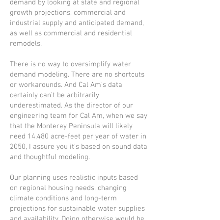
demand by looking at state and regional
growth projections, commercial and
industrial supply and anticipated demand,
as well as commercial and residential
remodels.
There is no way to oversimplify water
demand modeling. There are no shortcuts
or workarounds. And Cal Am’s data
certainly can’t be arbitrarily
underestimated. As the director of our
engineering team for Cal Am, when we say
that the Monterey Peninsula will likely
need 14,480 acre-feet per year of water in
2050, I assure you it’s based on sound data
and thoughtful modeling.
Our planning uses realistic inputs based
on regional housing needs, changing
climate conditions and long-term
projections for sustainable water supplies
and availability. Doing otherwise would be