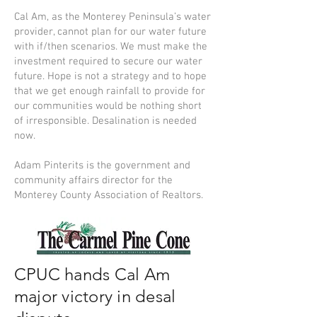
Cal Am, as the Monterey Peninsula’s water
provider, cannot plan for our water future
with if/then scenarios. We must make the
investment required to secure our water
future. Hope is not a strategy and to hope
that we get enough rainfall to provide for
our communities would be nothing short
of irresponsible. Desalination is needed
now.
Adam Pinterits is the government and
community affairs director for the
Monterey County Association of Realtors.
CPUC hands Cal Am
major victory in desal