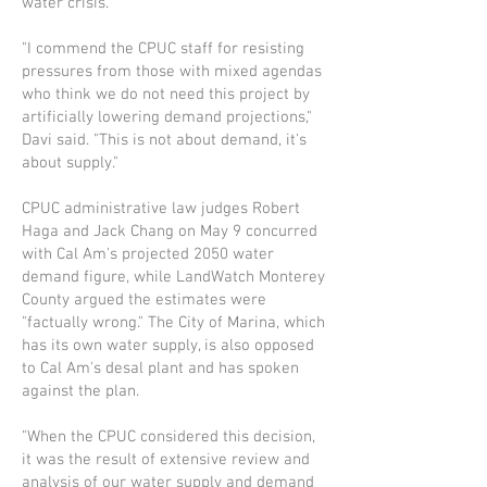
water crisis.
"I commend the CPUC staff for resisting
pressures from those with mixed agendas
who think we do not need this project by
artificially lowering demand projections,"
Davi said. "This is not about demand, it's
about supply."
CPUC administrative law judges Rob­ert
Haga and Jack Chang on May 9 con­curred
with Cal Am's projected 2050 water
demand figure, while LandWatch Monterey
County argued the estimates were
"factually wrong." The City of Marina, which
has its own water supply, is also opposed
to Cal Am's desal plant and has spoken
against the plan.
"When the CPUC considered this decision,
it was the result of extensive review and
analysis of our water supply and demand