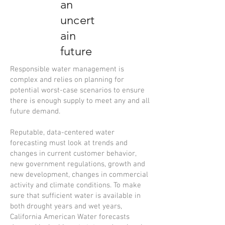
an
uncert
ain
future
Responsible water management is
complex and relies on planning for
potential worst-case scenarios to ensure
there is enough supply to meet any and all
future demand.
Reputable, data-centered water
forecasting must look at trends and
changes in current customer behavior,
new government regulations, growth and
new development, changes in commercial
activity and climate conditions. To make
sure that sufficient water is available in
both drought years and wet years,
California American Water forecasts