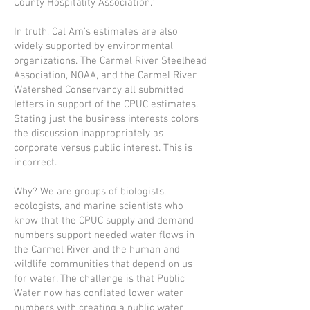
County Hospitality Association.”
In truth, Cal Am’s estimates are also
widely supported by environmental
organizations. The Carmel River Steelhead
Association, NOAA, and the Carmel River
Watershed Conservancy all submitted
letters in support of the CPUC estimates.
Stating just the business interests colors
the discussion inappropriately as
corporate versus public interest. This is
incorrect.
Why? We are groups of biologists,
ecologists, and marine scientists who
know that the CPUC supply and demand
numbers support needed water flows in
the Carmel River and the human and
wildlife communities that depend on us
for water. The challenge is that Public
Water now has conflated lower water
numbers with creating a public water