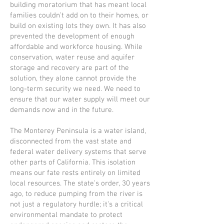
building moratorium that has meant local
families couldn’t add on to their homes, or
build on existing lots they own. It has also
prevented the development of enough
affordable and workforce housing. While
conservation, water reuse and aquifer
storage and recovery are part of the
solution, they alone cannot provide the
long-term security we need. We need to
ensure that our water supply will meet our
demands now and in the future.
The Monterey Peninsula is a water island,
disconnected from the vast state and
federal water delivery systems that serve
other parts of California. This isolation
means our fate rests entirely on limited
local resources. The state’s order, 30 years
ago, to reduce pumping from the river is
not just a regulatory hurdle; it’s a critical
environmental mandate to protect