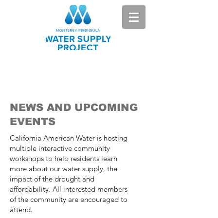
NEWS AND UPCOMING
EVENTS
California American Water is hosting
multiple interactive community
workshops to help residents learn
more about our water supply, the
impact of the drought and
affordability. All interested members
of the community are encouraged to
attend.