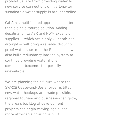
prohibit Cal Am from providing water to
new service connections until a long-term
sustainable water supply is brought online.
Cal Am’s multifaceted approach is better
than a single-source solution. Adding
desalination to ASR and PWM Expansion
supplies — which are highly vulnerable to
drought — will bring a reliable, drought-
proof water source to the Peninsula. It will
also build redundancy into the system to
continue providing water if one
component becomes temporarily
unavailable.
We are planning for a future where the
SWRCB Cease-and-Desist order is lifted,
new water hookups are made possible,
regional tourism and businesses can grow,
the area’s backlog of development
projects can begin moving again, and
more affordable housing is built.