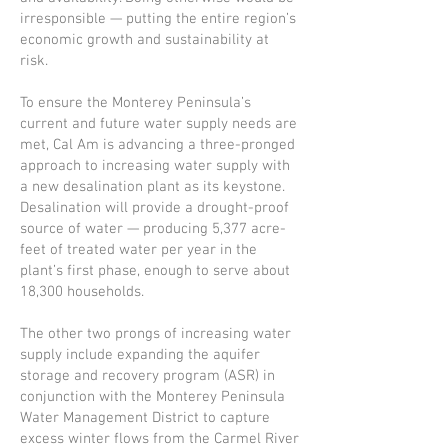
irresponsible — putting the entire region’s
economic growth and sustainability at
risk.
To ensure the Monterey Peninsula’s
current and future water supply needs are
met, Cal Am is advancing a three-pronged
approach to increasing water supply with
a new desalination plant as its keystone.
Desalination will provide a drought-proof
source of water — producing 5,377 acre-
feet of treated water per year in the
plant’s first phase, enough to serve about
18,300 households.
The other two prongs of increasing water
supply include expanding the aquifer
storage and recovery program (ASR) in
conjunction with the Monterey Peninsula
Water Management District to capture
excess winter flows from the Carmel River