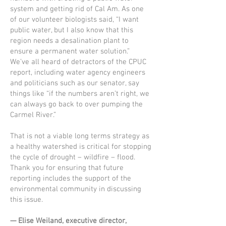
system and getting rid of Cal Am. As one
of our volunteer biologists said, “I want
public water, but I also know that this
region needs a desalination plant to
ensure a permanent water solution.”
We’ve all heard of detractors of the CPUC
report, including water agency engineers
and politicians such as our senator, say
things like “if the numbers aren’t right, we
can always go back to over pumping the
Carmel River.”
That is not a viable long terms strategy as
a healthy watershed is critical for stopping
the cycle of drought – wildfire – flood.
Thank you for ensuring that future
reporting includes the support of the
environmental community in discussing
this issue.
— Elise Weiland, executive director,