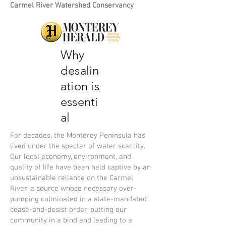
Carmel River Watershed Conservancy
Why
desalin
ation is
essenti
al
For decades, the Monterey Peninsula has
lived under the specter of water scarcity.
Our local economy, environment, and
quality of life have been held captive by an
unsustainable reliance on the Carmel
River, a source whose necessary over-
pumping culminated in a state-mandated
cease-and-desist order, putting our
community in a bind and leading to a