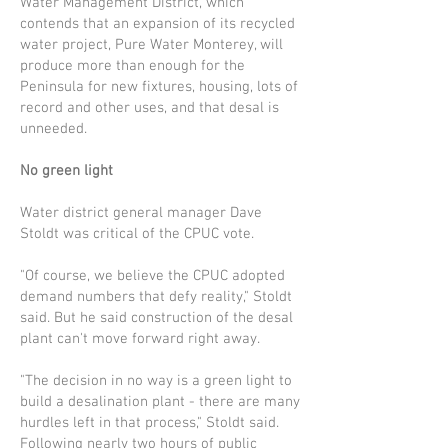
Water Management District, which
contends that an expansion of its recycled
water project, Pure Water Monterey, will
produce more than enough for the
Peninsula for new fixtures, housing, lots of
record and other uses, and that desal is
unneeded.
No green light
Water district general manager Dave
Stoldt was critical of the CPUC vote.
"Of course, we believe the CPUC adopted
demand numbers that defy reality," Stoldt
said. But he said construction of the desal
plant can't move forward right away.
"The decision in no way is a green light to
build a desalination plant - there are many
hurdles left in that process," Stoldt said.
Following nearly two hours of pub­lic