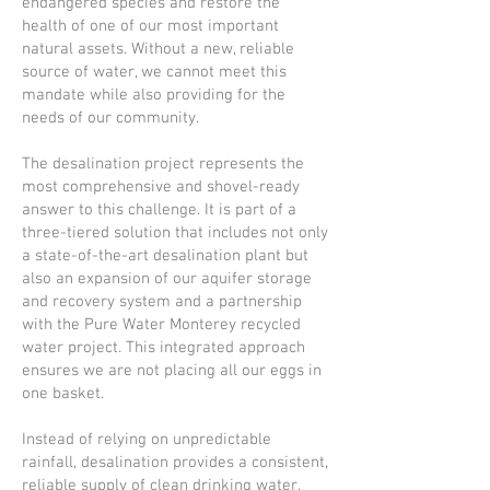
endangered species and restore the
health of one of our most important
natural assets. Without a new, reliable
source of water, we cannot meet this
mandate while also providing for the
needs of our community.
The desalination project represents the
most comprehensive and shovel-ready
answer to this challenge. It is part of a
three-tiered solution that includes not only
a state-of-the-art desalination plant but
also an expansion of our aquifer storage
and recovery system and a partnership
with the Pure Water Monterey recycled
water project. This integrated approach
ensures we are not placing all our eggs in
one basket.
Instead of relying on unpredictable
rainfall, desalination provides a consistent,
reliable supply of clean drinking water,