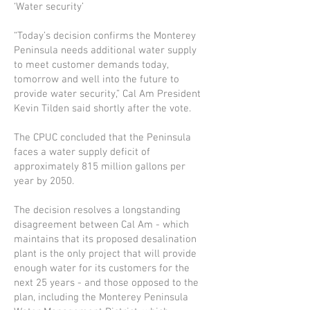
‘Water security’
“Today’s decision confirms the Monterey
Peninsula needs additional water supply
to meet customer demands today,
tomorrow and well into the future to
provide water security,” Cal Am President
Kevin Tilden said shortly after the vote.
The CPUC concluded that the Peninsula
faces a water supply deficit of
approximately 815 mil­lion gallons per
year by 2050.
The decision resolves a longstanding
disagreement between Cal Am - which
maintains that its proposed desalination
plant is the only project that will provide
enough water for its customers for the
next 25 years - and those opposed to the
plan, including the Monterey Peninsula