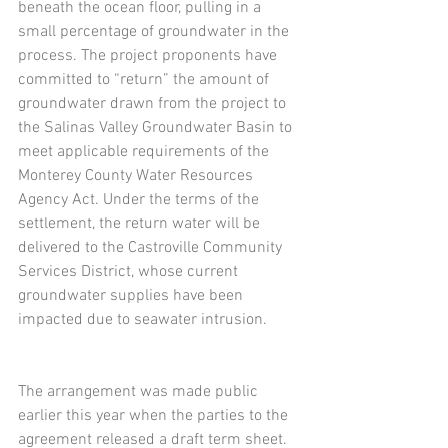
beneath the ocean floor, pulling in a 
small percentage of groundwater in the 
process. The project proponents have 
committed to “return” the amount of 
groundwater drawn from the project to 
the Salinas Valley Groundwater Basin to 
meet applicable requirements of the 
Monterey County Water Resources 
Agency Act. Under the terms of the 
settlement, the return water will be 
delivered to the Castroville Community 
Services District, whose current 
groundwater supplies have been 
impacted due to seawater intrusion.
The arrangement was made public 
earlier this year when the parties to the 
agreement released a draft term sheet. 