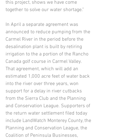
this project, shows we have come 
together to solve our water shortage.”
In April a separate agreement was 
announced to reduce pumping from the 
Carmel River in the period before the 
desalination plant is built by retiring 
irrigation to the a portion of the Rancho 
Canada golf course in Carmel Valley. 
That agreement, which will add an 
estimated 1,000 acre feet of water back 
into the river over three years, won 
support for a delay in river cutbacks 
from the Sierra Club and the Planning 
and Conservation League. Supporters of 
the return water settlement filed today 
include LandWatch Monterey County, the 
Planning and Conservation League, the 
Coalition of Peninsula Businesses, 