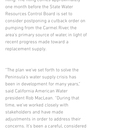
filing. The filing comes approximately 
one month before the State Water 
Resources Control Board is set to 
consider postponing a cutback order on 
pumping from the Carmel River, the 
area’s primary source of water, in light of 
recent progress made toward a 
replacement supply.
“The plan we’ve set forth to solve the 
Peninsula’s water supply crisis has 
been in development for many years,” 
said California American Water 
president Rob MacLean. “During that 
time, we’ve worked closely with 
stakeholders and have made 
adjustments in order to address their 
concerns. It’s been a careful, considered 