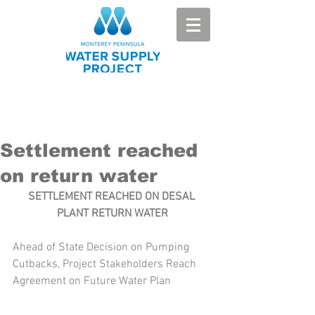
Settlement reached
on return water
SETTLEMENT REACHED ON DESAL 
PLANT RETURN WATER
Ahead of State Decision on Pumping 
Cutbacks, Project Stakeholders Reach 
Agreement on Future Water Plan