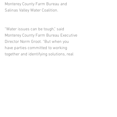
Monterey County Farm Bureau and 
Salinas Valley Water Coalition.
“Water issues can be tough,” said 
Monterey County Farm Bureau Executive 
Director Norm Groot. “But when you 
have parties committed to working 
together and identifying solutions, real