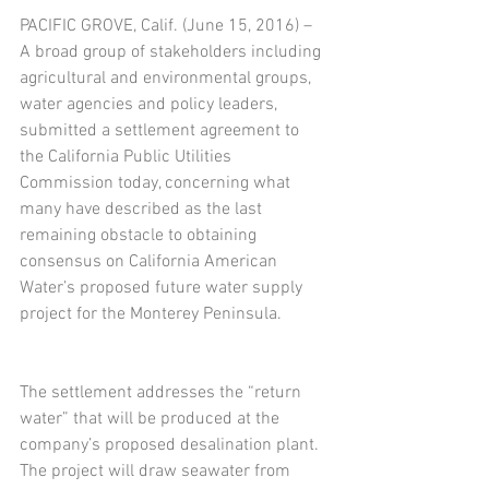
PACIFIC GROVE, Calif. (June 15, 2016) – 
A broad group of stakeholders including 
agricultural and environmental groups, 
water agencies and policy leaders, 
submitted a settlement agreement to 
the California Public Utilities 
Commission today, concerning what 
many have described as the last 
remaining obstacle to obtaining 
consensus on California American 
Water’s proposed future water supply 
project for the Monterey Peninsula.
The settlement addresses the “return 
water” that will be produced at the 
company’s proposed desalination plant. 
The project will draw seawater from 