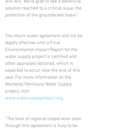
win-win. We’re glad to see a beneficial 
solution reached to a critical issue, the 
protection of the groundwater basin.”
The return water agreement will not be 
legally effective until a Final 
Environmental Impact Report for the 
water supply project is certified and 
other approvals obtained, which is 
expected to occur near the end of this 
year. For more information on the 
Monterey Peninsula Water Supply 
project, visit 
www.watersupplyproject.org
.
“The level of regional cooperation seen 
through this agreement is truly to be 