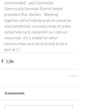
commended,” said Castroville 
Community Services District board 
president Ron Stefani. “Working 
together, we’re finding ways to conserve 
and beneficially use every drop of water, 
while helping to replenish our natural 
resources. It’s a model for other 
communities and we’re proud to be a 
part of it.”
Comments