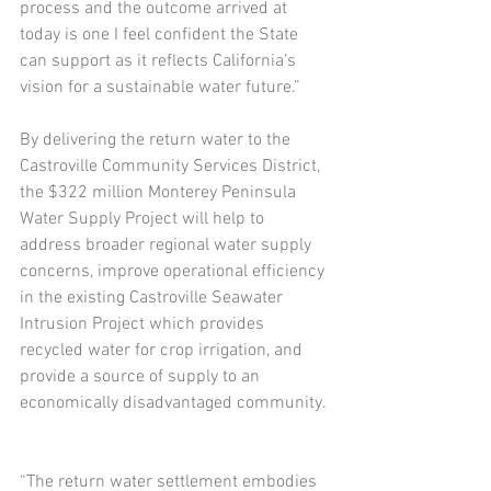
process and the outcome arrived at 
today is one I feel confident the State 
can support as it reflects California’s 
vision for a sustainable water future.”
By delivering the return water to the 
Castroville Community Services District, 
the $322 million Monterey Peninsula 
Water Supply Project will help to 
address broader regional water supply 
concerns, improve operational efficiency 
in the existing Castroville Seawater 
Intrusion Project which provides 
recycled water for crop irrigation, and 
provide a source of supply to an 
economically disadvantaged community.
“The return water settlement embodies 