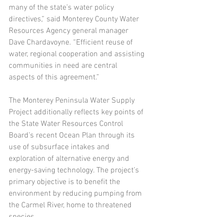
many of the state’s water policy 
directives,” said Monterey County Water 
Resources Agency general manager 
Dave Chardavoyne. “Efficient reuse of 
water, regional cooperation and assisting 
communities in need are central 
aspects of this agreement.”
The Monterey Peninsula Water Supply 
Project additionally reflects key points of 
the State Water Resources Control 
Board’s recent Ocean Plan through its 
use of subsurface intakes and 
exploration of alternative energy and 
energy-saving technology. The project’s 
primary objective is to benefit the 
environment by reducing pumping from 
the Carmel River, home to threatened 