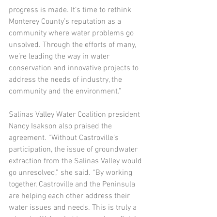
progress is made. It’s time to rethink 
Monterey County’s reputation as a 
community where water problems go 
unsolved. Through the efforts of many, 
we’re leading the way in water 
conservation and innovative projects to 
address the needs of industry, the 
community and the environment.”
Salinas Valley Water Coalition president 
Nancy Isakson also praised the 
agreement. “Without Castroville’s 
participation, the issue of groundwater 
extraction from the Salinas Valley would 
go unresolved,” she said. “By working 
together, Castroville and the Peninsula 
are helping each other address their 
water issues and needs. This is truly a 