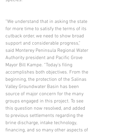
species.
“We understand that in asking the state 
for more time to satisfy the terms of its 
cutback order, we need to show broad 
support and considerable progress,” 
said Monterey Peninsula Regional Water 
Authority president and Pacific Grove 
Mayor Bill Kampe. “Today’s filing 
accomplishes both objectives. From the 
beginning, the protection of the Salinas 
Valley Groundwater Basin has been 
source of major concern for the many 
groups engaged in this project. To see 
this question now resolved, and added 
to previous settlements regarding the 
brine discharge, intake technology, 
financing, and so many other aspects of 