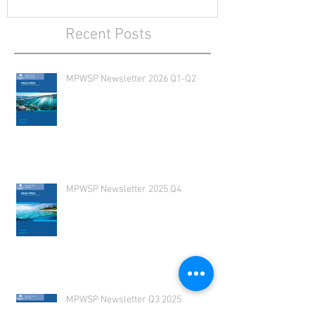
Recent Posts
MPWSP Newsletter 2026 Q1-Q2
MPWSP Newsletter 2025 Q4
MPWSP Newsletter Q3 2025