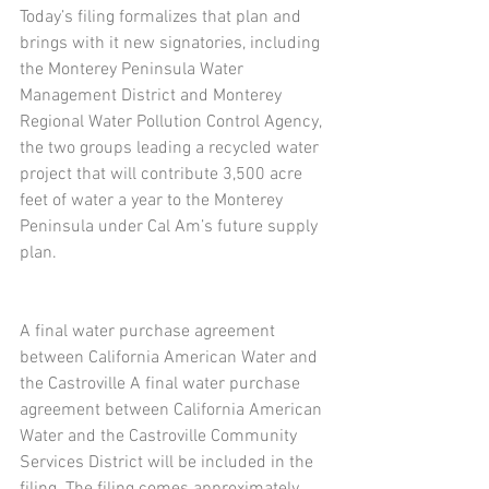
Today’s filing formalizes that plan and 
brings with it new signatories, including 
the Monterey Peninsula Water 
Management District and Monterey 
Regional Water Pollution Control Agency, 
the two groups leading a recycled water 
project that will contribute 3,500 acre 
feet of water a year to the Monterey 
Peninsula under Cal Am’s future supply 
plan.
A final water purchase agreement 
between California American Water and 
the Castroville A final water purchase 
agreement between California American 
Water and the Castroville Community 
Services District will be included in the 