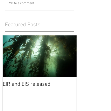
Write a comment...
Featured Posts
EIR and EIS released