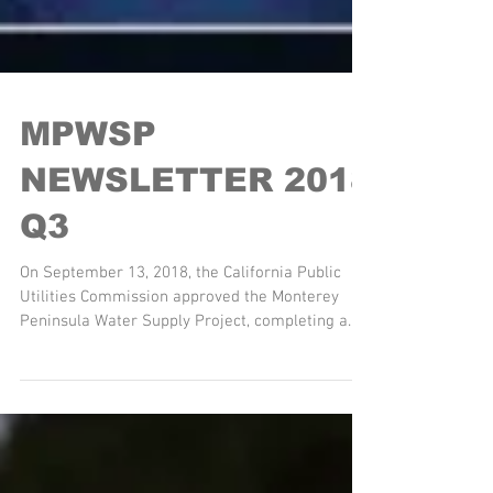
MPWSP
NEWSLETTER 2018
Q3
On September 13, 2018, the California Public
Utilities Commission approved the Monterey
Peninsula Water Supply Project, completing a
six...