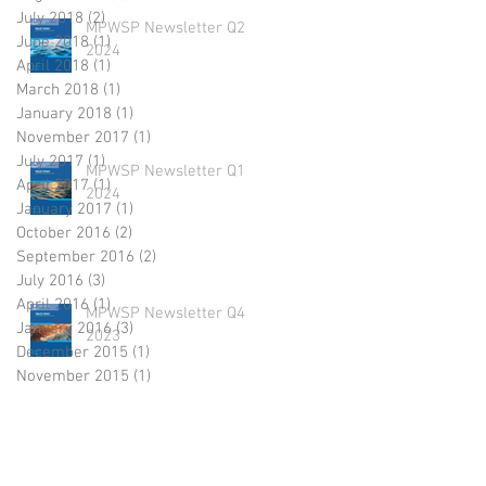
July 2018
(2)
2 posts
MPWSP Newsletter Q2
June 2018
(1)
1 post
2024
April 2018
(1)
1 post
March 2018
(1)
1 post
January 2018
(1)
1 post
November 2017
(1)
1 post
July 2017
(1)
1 post
MPWSP Newsletter Q1
April 2017
(1)
1 post
2024
January 2017
(1)
1 post
October 2016
(2)
2 posts
September 2016
(2)
2 posts
July 2016
(3)
3 posts
April 2016
(1)
1 post
MPWSP Newsletter Q4
January 2016
(3)
3 posts
2023
December 2015
(1)
1 post
November 2015
(1)
1 post