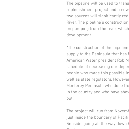
The pipeline will be used to tra
replenishment project and a new d
two sources will significantly r
River. The pipeline’s constructio
on pumping from the river, whic
development. 
“The construction of this pipeline
supply to the Peninsula that has 
American Water president Rob Ma
schedule of decreasing our depe
people who made this possible inc
well as state regulators. However
Monterey Peninsula who done the
in the country and who have sho
out.”
The project will run from Novembe
just inside the boundary of Pacif
Seaside, going all the way down 