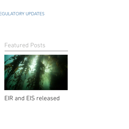
EGULATORY UPDATES
Featured Posts
EIR and EIS released