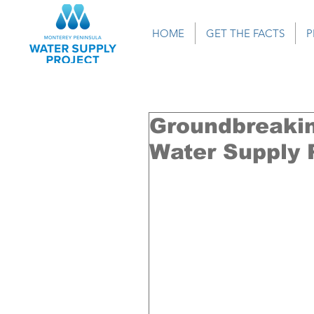
HOME
GET THE FACTS
P
Groundbreakin
Water Supply P