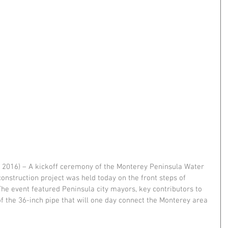
7, 2016) – A kickoff ceremony of the Monterey Peninsula Water 
construction project was held today on the front steps of 
 The event featured Peninsula city mayors, key contributors to 
 of the 36-inch pipe that will one day connect the Monterey area 