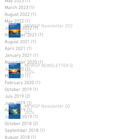
May 2023
(1)
1 post
March 2023
(1)
1 post
August 2022
(1)
1 post
May 2022
(1)
1 post
MPWSP Newsletter 2025
January 2022
(1)
1 post
Q1
November 2021
(1)
1 post
August 2021
(1)
1 post
April 2021
(1)
1 post
January 2021
(1)
1 post
November 2020
(1)
1 post
MPWSP NEWSLETTER Q4
July 2020
(1)
1 post
2024
May 2020
(1)
1 post
February 2020
(1)
1 post
October 2019
(1)
1 post
July 2019
(2)
2 posts
June 2019
(1)
1 post
MPWSP Newsletter Q3
April 2019
(1)
1 post
2024
January 2019
(1)
1 post
October 2018
(2)
2 posts
September 2018
(1)
1 post
August 2018
(1)
1 post