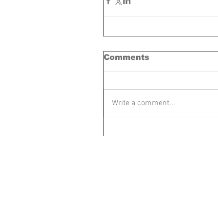
Comments
Write a comment...