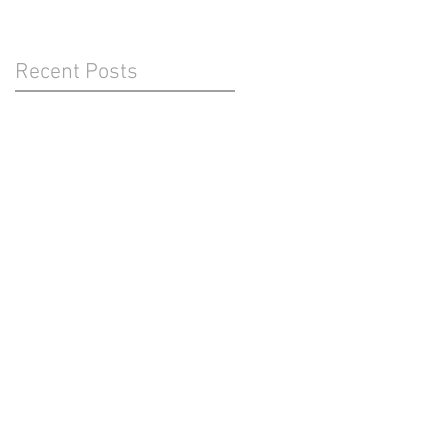
Recent Posts