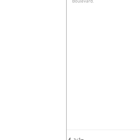
Boulevard. 