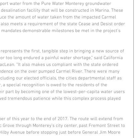
nsport water from the Pure Water Monterey groundwater 
esalination facility that will be constructed in Marina. These 
educe the amount of water taken from the impacted Carmel 
n also meets a requirement of the state Cease and Desist order 
h mandates demonstrable milestones be met in the project’s 
 represents the first, tangible step in bringing a new source of 
for too long endured a painful water shortage,” said California 
cLean. “It also makes us compliant with the state ordered 
ndence on the over pumped Carmel River. There were many 
luding our elected officials, the cities departmental staff as 
, a special recognition is owed to the residents of the 
ir part by becoming one of the lowest-per-capita water users 
wed tremendous patience while this complex process played 
r of this year to the end of 2017. The route will extend from 
ic Grove through Monterey’s city center, past Fremont Street to 
Hilby Avenue before stopping just before General Jim Moore 