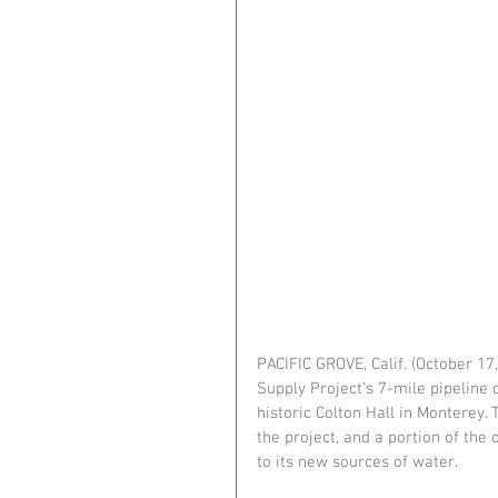
PACIFIC GROVE, Calif. (October 1
Supply Project’s 7-mile pipeline 
historic Colton Hall in Monterey.
the project, and a portion of the
to its new sources of water.