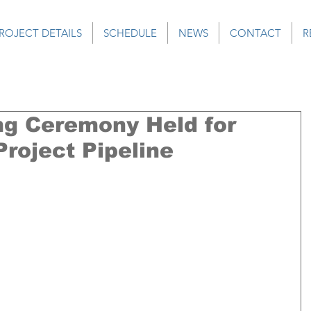
ROJECT DETAILS
SCHEDULE
NEWS
CONTACT
R
g Ceremony Held for
roject Pipeline