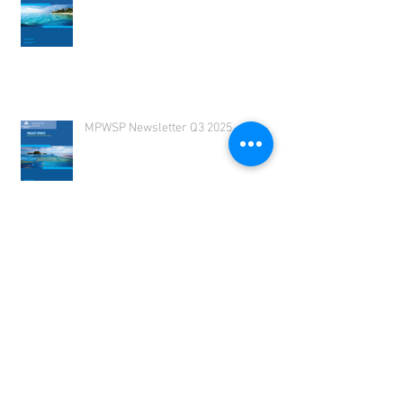
MPWSP Newsletter 2025 Q4
MPWSP Newsletter Q3 2025
MPWSP Newsletter 2025 Q2