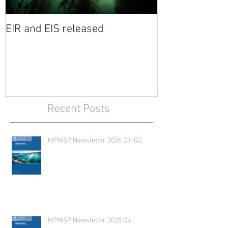
EIR and EIS released
Recent Posts
MPWSP Newsletter 2026 Q1-Q2