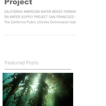
Desalination
Project
CALIFORNIA AMERICAN WATER MOVES FORWARD
ON WATER SUPPLY PROJECT SAN FRANCISCO –
The California Public Utilities Commission today
voted to...
Featured Posts