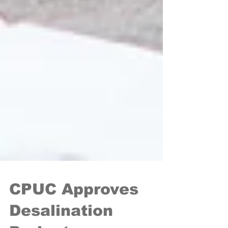
CPUC Approves