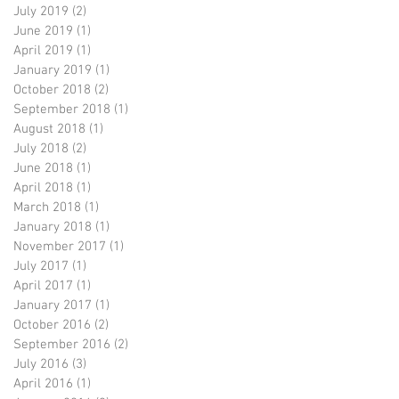
July 2019
(2)
2 posts
June 2019
(1)
1 post
April 2019
(1)
1 post
January 2019
(1)
1 post
October 2018
(2)
2 posts
September 2018
(1)
1 post
August 2018
(1)
1 post
July 2018
(2)
2 posts
June 2018
(1)
1 post
April 2018
(1)
1 post
March 2018
(1)
1 post
January 2018
(1)
1 post
November 2017
(1)
1 post
July 2017
(1)
1 post
April 2017
(1)
1 post
January 2017
(1)
1 post
October 2016
(2)
2 posts
September 2016
(2)
2 posts
July 2016
(3)
3 posts
April 2016
(1)
1 post