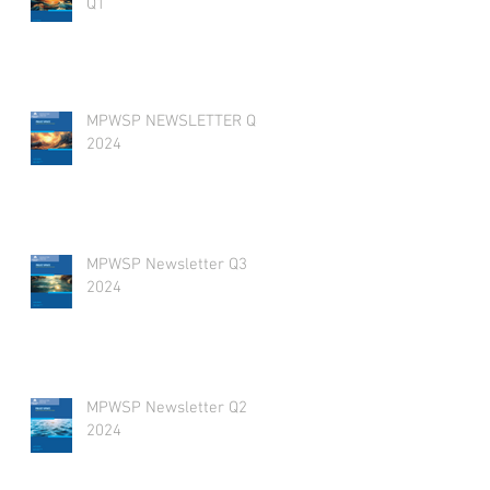
Q1
MPWSP NEWSLETTER Q4
2024
MPWSP Newsletter Q3
2024
MPWSP Newsletter Q2
2024