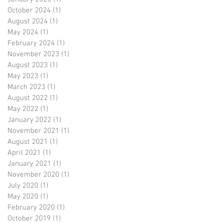
October 2024
(1)
1 post
August 2024
(1)
1 post
May 2024
(1)
1 post
February 2024
(1)
1 post
November 2023
(1)
1 post
August 2023
(1)
1 post
May 2023
(1)
1 post
March 2023
(1)
1 post
August 2022
(1)
1 post
May 2022
(1)
1 post
January 2022
(1)
1 post
November 2021
(1)
1 post
August 2021
(1)
1 post
April 2021
(1)
1 post
January 2021
(1)
1 post
November 2020
(1)
1 post
July 2020
(1)
1 post
May 2020
(1)
1 post
February 2020
(1)
1 post
October 2019
(1)
1 post