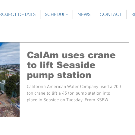
ROJECT DETAILS
SCHEDULE
NEWS
CONTACT
R
CalAm uses crane
to lift Seaside
pump station
California American Water Company used a 200
ton crane to lift a 45 ton pump station into
place in Seaside on Tuesday. From KSBW
SEASIDE,...