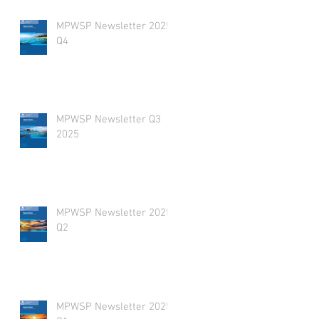
MPWSP Newsletter 2025
Q4
MPWSP Newsletter Q3
2025
MPWSP Newsletter 2025
Q2
MPWSP Newsletter 2025