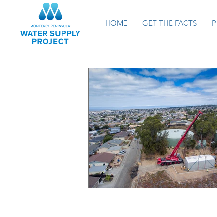
HOME
GET THE FACTS
P