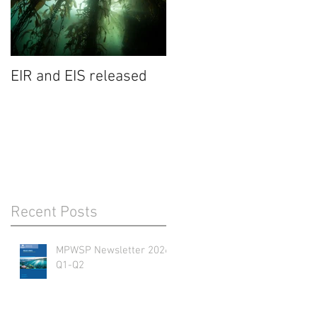
EIR and EIS released
Recent Posts
MPWSP Newsletter 2026
Q1-Q2