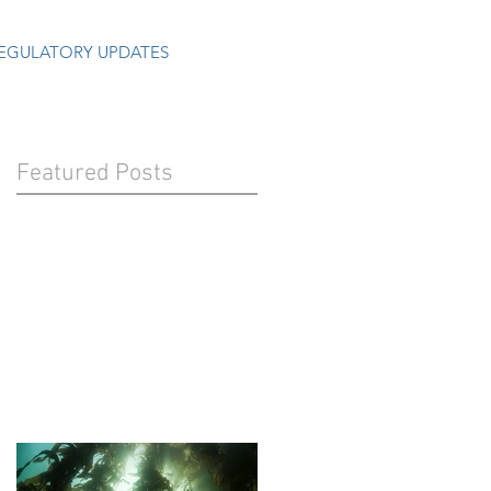
EGULATORY UPDATES
Featured Posts