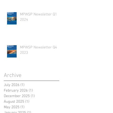
MPWSP Newsletter Q1
2024
MPWSP Newsletter Q4
2023
Archive
July 2026
(1)
1 post
February 2026
(1)
1 post
December 2025
(1)
1 post
August 2025
(1)
1 post
May 2025
(1)
1 post
January 2025
(1)
1 post