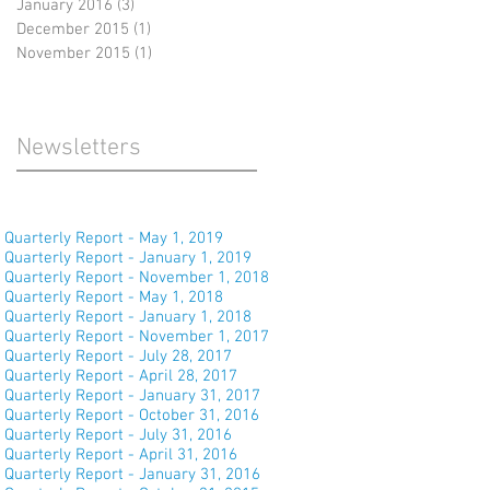
January 2016
(3)
3 posts
December 2015
(1)
1 post
November 2015
(1)
1 post
Newsletters
Quarterly Report - May 1, 2019
Quarterly Report - January 1, 2019
Quarterly Report - November 1, 2018
Quarterly Report - May 1, 2018
Quarterly Report - January 1, 2018
Quarterly Report - November 1, 2017
Quarterly Report - July 28, 2017
Quarterly Report - April 28, 2017
Quarterly Report - January 31, 2017
Quarterly Report - October 31, 2016
Quarterly Report - July 31, 2016
Quarterly Report - April 31, 2016
Quarterly Report - January 31, 2016