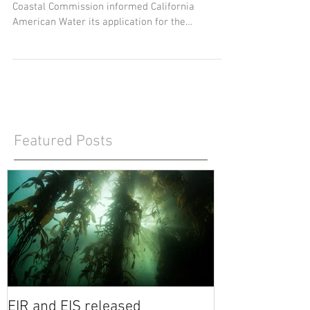
2021 Q2
In a letter dated June 18, staff of the California
Coastal Commission informed California
American Water its application for the
Monterey...
Featured Posts