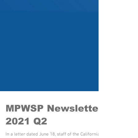
MPWSP Newsletter