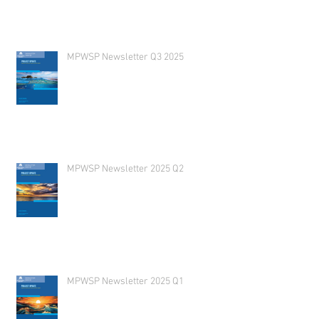
MPWSP Newsletter Q3 2025
MPWSP Newsletter 2025 Q2