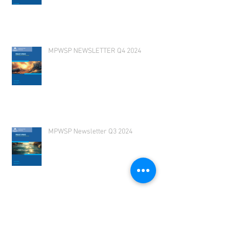
MPWSP Newsletter 2025 Q1
MPWSP NEWSLETTER Q4 2024
MPWSP Newsletter Q3 2024