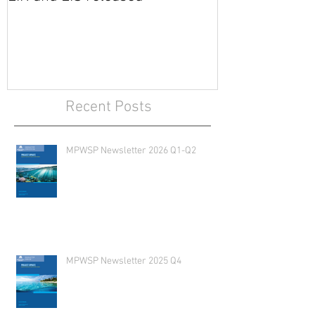
EIR and EIS released
Recent Posts
MPWSP Newsletter 2026 Q1-Q2
MPWSP Newsletter 2025 Q4