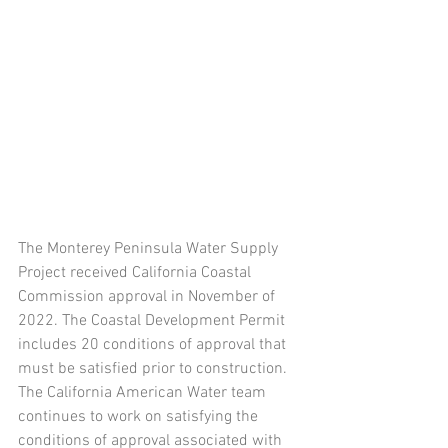
The Monterey Peninsula Water Supply 
Project received California Coastal 
Commission approval in November of 
2022. The Coastal Development Permit 
includes 20 conditions of approval that 
must be satisfied prior to construction. 
The California American Water team 
continues to work on satisfying the 
conditions of approval associated with 