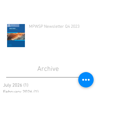
MPWSP Newsletter Q4 2023
Archive
July 2026
(1)
1 post
February 2026
(1)
1 post
December 2025
(1)
1 post
August 2025
(1)
1 post
May 2025
(1)
1 post
January 2025
(1)
1 post
October 2024
(1)
1 post
August 2024
(1)
1 post