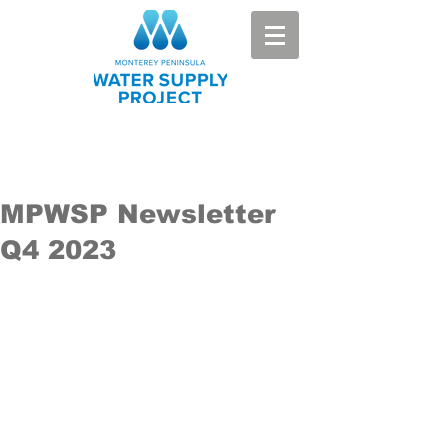
MPWSP Newsletter
Q4 2023