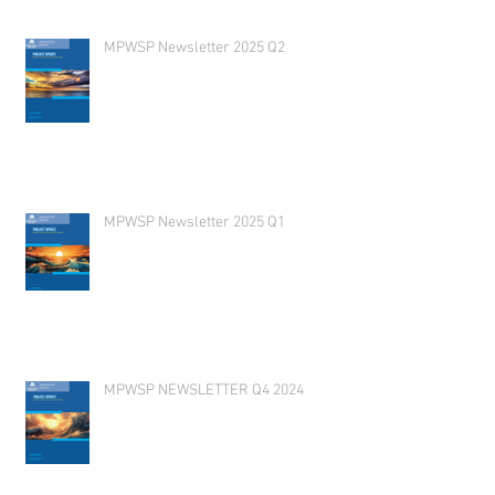
MPWSP Newsletter 2025 Q2
MPWSP Newsletter 2025 Q1
MPWSP NEWSLETTER Q4 2024