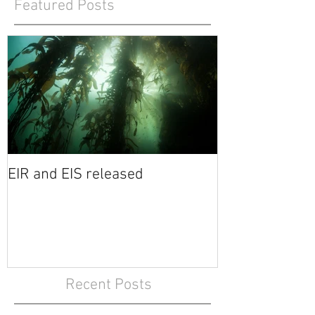
Featured Posts
EIR and EIS released
Recent Posts