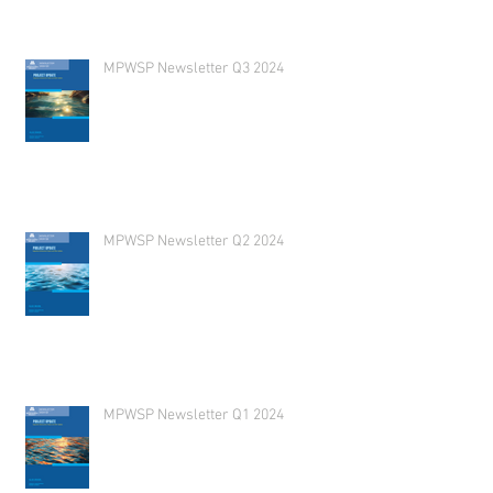
MPWSP Newsletter Q3 2024
MPWSP Newsletter Q2 2024
MPWSP Newsletter Q1 2024