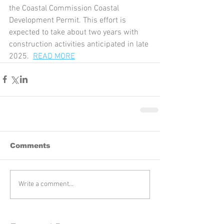
the Coastal Commission Coastal 
Development Permit. This effort is 
expected to take about two years with 
construction activities anticipated in late 
2025.  
READ MORE
Comments
Write a comment...