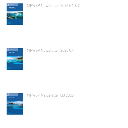
MPWSP Newsletter 2026 Q1-Q2
MPWSP Newsletter 2025 Q4
MPWSP Newsletter Q3 2025