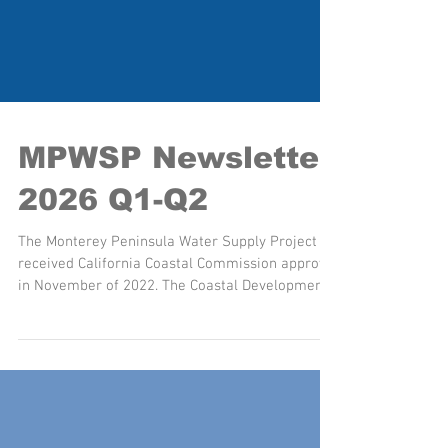
MPWSP Newsletter
2026 Q1-Q2
The Monterey Peninsula Water Supply Project
received California Coastal Commission approval
in November of 2022. The Coastal Development
Permit includes 20 conditions of approval that
must be satisfied prior to construction of Project
components in the Coastal Zone. California
American Water is making significant progress