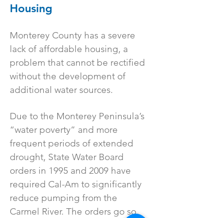
Housing
Monterey County has a severe
lack of affordable housing, a
problem that cannot be rectified
without the development of
additional water sources.
Due to the Monterey Peninsula’s
“water poverty” and more
frequent periods of extended
drought, State Water Board
orders in 1995 and 2009 have
required Cal-Am to significantly
reduce pumping from the
Carmel River. The orders go so