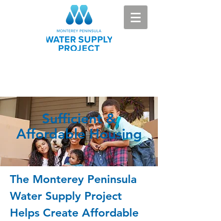
Sufficient &
Affordable Housing
The Monterey Peninsula
Water Supply Project
Helps Create Affordable