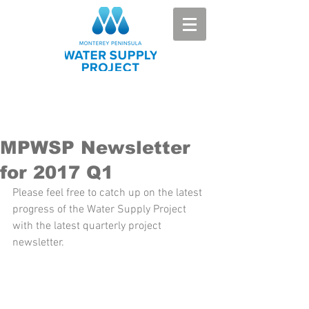
MPWSP Newsletter
for 2017 Q1
Please feel free to catch up on the latest 
progress of the Water Supply Project 
with the latest quarterly project 
newsletter.