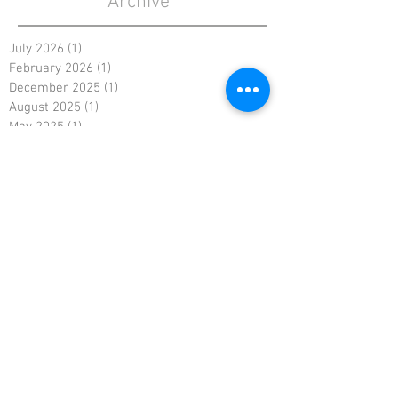
Archive
July 2026
(1)
1 post
February 2026
(1)
1 post
December 2025
(1)
1 post
August 2025
(1)
1 post
May 2025
(1)
1 post
January 2025
(1)
1 post
October 2024
(1)
1 post
August 2024
(1)
1 post
May 2024
(1)
1 post
February 2024
(1)
1 post
November 2023
(1)
1 post
August 2023
(1)
1 post
May 2023
(1)
1 post
March 2023
(1)
1 post
August 2022
(1)
1 post
May 2022
(1)
1 post
January 2022
(1)
1 post
November 2021
(1)
1 post