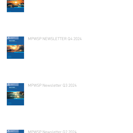
MPWSP NEWSLETTER Q4 2024
MPWSP Newsletter Q3 2024
MPWSP Newsletter Q2 2024