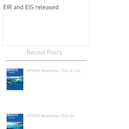
EIR and EIS released
Recent Posts
MPWSP Newsletter 2026 Q1-Q2
MPWSP Newsletter 2025 Q4