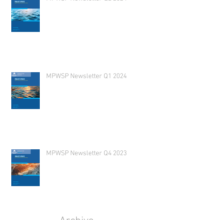
MPWSP Newsletter Q1 2024
MPWSP Newsletter Q4 2023