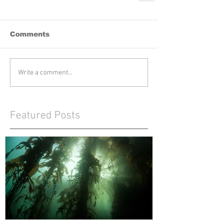
Comments
Write a comment...
Featured Posts