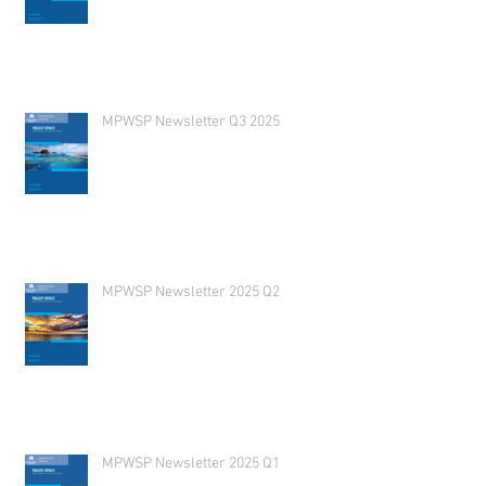
MPWSP Newsletter Q3 2025
MPWSP Newsletter 2025 Q2
MPWSP Newsletter 2025 Q1