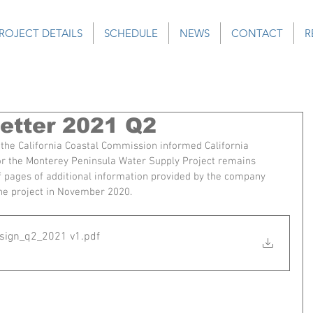
ROJECT DETAILS
SCHEDULE
NEWS
CONTACT
R
tter 2021 Q2
of the California Coastal Commission informed California 
or the Monterey Peninsula Water Supply Project remains 
 pages of additional information provided by the company 
 the project in November 2020.
sign_q2_2021 v1
.pdf