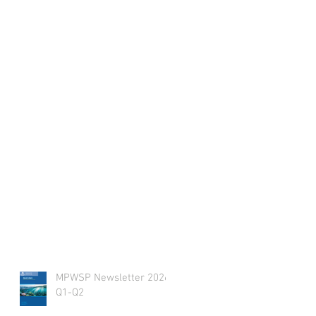
MPWSP Newsletter 2026
Q1-Q2