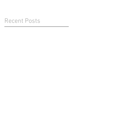
Recent Posts