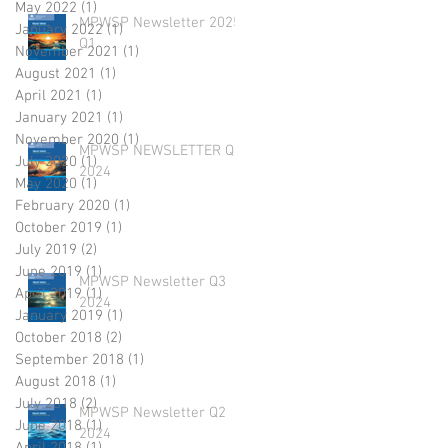
May 2022
(1)
1 post
MPWSP Newsletter 2025
January 2022
(1)
1 post
Q1
November 2021
(1)
1 post
August 2021
(1)
1 post
April 2021
(1)
1 post
January 2021
(1)
1 post
November 2020
(1)
1 post
MPWSP NEWSLETTER Q4
July 2020
(1)
1 post
2024
May 2020
(1)
1 post
February 2020
(1)
1 post
October 2019
(1)
1 post
July 2019
(2)
2 posts
June 2019
(1)
1 post
MPWSP Newsletter Q3
April 2019
(1)
1 post
2024
January 2019
(1)
1 post
October 2018
(2)
2 posts
September 2018
(1)
1 post
August 2018
(1)
1 post
July 2018
(2)
2 posts
MPWSP Newsletter Q2
June 2018
(1)
1 post
2024