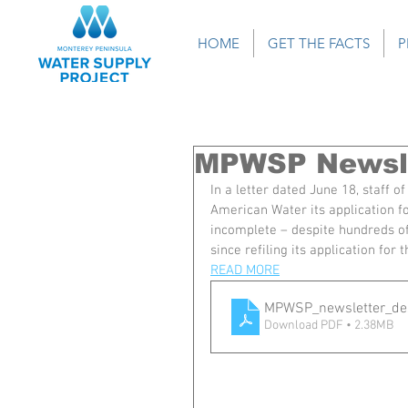
HOME
GET THE FACTS
P
MPWSP Newsle
In a letter dated June 18, staff 
American Water its application f
incomplete – despite hundreds of
since refiling its application for
READ MORE
MPWSP_newsletter_de
Download PDF • 2.38MB