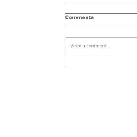
Comments
Write a comment...