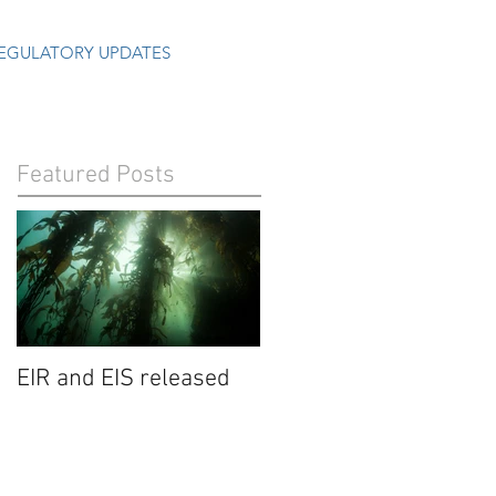
EGULATORY UPDATES
Featured Posts
EIR and EIS released