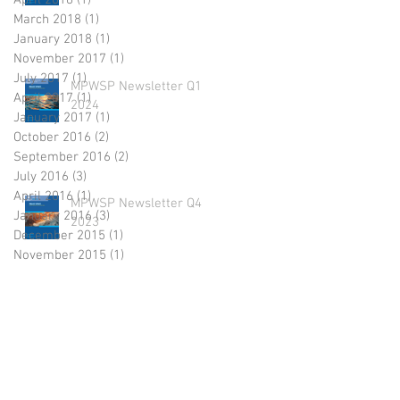
April 2018
(1)
1 post
March 2018
(1)
1 post
January 2018
(1)
1 post
November 2017
(1)
1 post
July 2017
(1)
1 post
MPWSP Newsletter Q1
April 2017
(1)
1 post
2024
January 2017
(1)
1 post
October 2016
(2)
2 posts
September 2016
(2)
2 posts
July 2016
(3)
3 posts
April 2016
(1)
1 post
MPWSP Newsletter Q4
January 2016
(3)
3 posts
2023
December 2015
(1)
1 post
November 2015
(1)
1 post