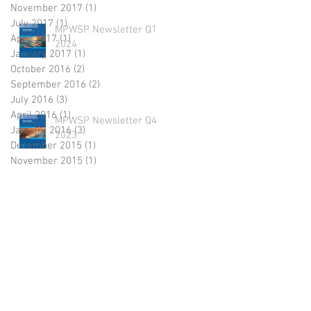
November 2017
(1)
1 post
July 2017
(1)
1 post
MPWSP Newsletter Q1
April 2017
(1)
1 post
2024
January 2017
(1)
1 post
October 2016
(2)
2 posts
September 2016
(2)
2 posts
July 2016
(3)
3 posts
April 2016
(1)
1 post
MPWSP Newsletter Q4
January 2016
(3)
3 posts
2023
December 2015
(1)
1 post
November 2015
(1)
1 post