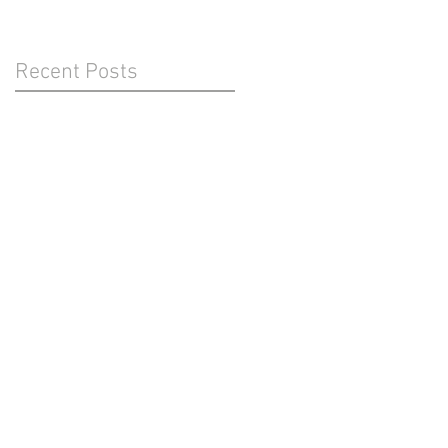
Recent Posts