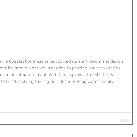
ornia Coastal Commission supported its staff recommendation 
t for intake slant wells needed to provide source water to 
sed desalination plant. With this approval, the Monterey 
r to finally solving the region’s decades-long water supply 