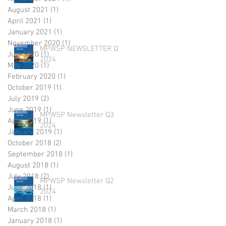
August 2021
(1)
1 post
April 2021
(1)
1 post
January 2021
(1)
1 post
November 2020
(1)
1 post
MPWSP NEWSLETTER Q4
July 2020
(1)
1 post
2024
May 2020
(1)
1 post
February 2020
(1)
1 post
October 2019
(1)
1 post
July 2019
(2)
2 posts
June 2019
(1)
1 post
MPWSP Newsletter Q3
April 2019
(1)
1 post
2024
January 2019
(1)
1 post
October 2018
(2)
2 posts
September 2018
(1)
1 post
August 2018
(1)
1 post
July 2018
(2)
2 posts
MPWSP Newsletter Q2
June 2018
(1)
1 post
2024
April 2018
(1)
1 post
March 2018
(1)
1 post
January 2018
(1)
1 post