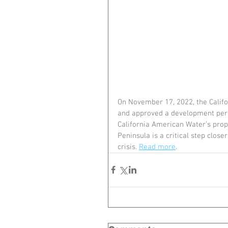
On November 17, 2022, the Calif
and approved a development permi
California American Water’s propo
Peninsula is a critical step close
crisis. 
Read more
.