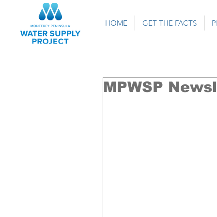
HOME
GET THE FACTS
P
MPWSP Newsle