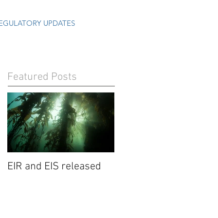
EGULATORY UPDATES
Featured Posts
EIR and EIS released