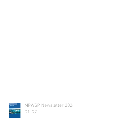
MPWSP Newsletter 2026
Q1-Q2