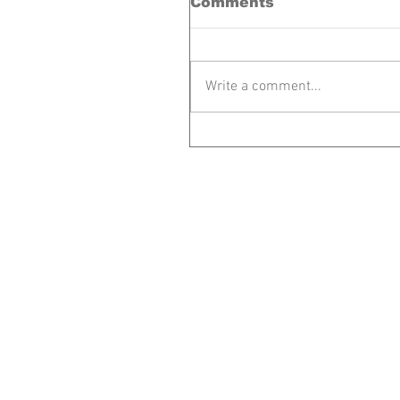
Comments
Write a comment...