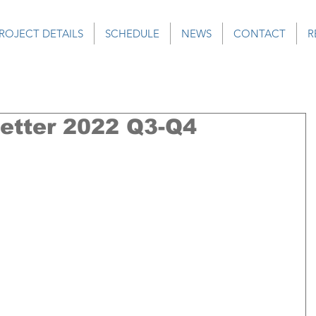
ROJECT DETAILS
SCHEDULE
NEWS
CONTACT
R
tter 2022 Q3-Q4