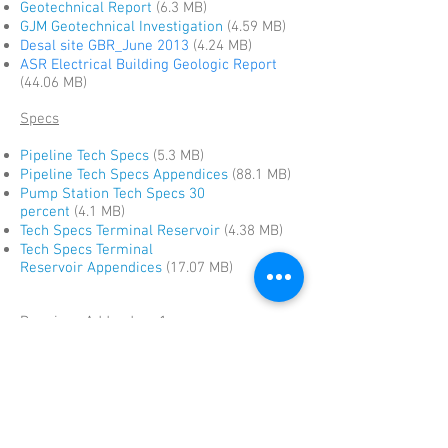
Geotechnical Report
(6.3
MB)
GJM Geotechnical Investigation
(4.59 MB)
Desal site GBR_June 2013
(4.24 MB)
ASR Electrical Building Geologic Report
(44.06 MB)
Specs
Pipeline Tech Specs
(5.3 MB)
Pipeline Tech Specs Appendices
(88.1 MB)
Pump Station Tech Specs 30
percent
(4.1 MB)
Tech Specs Terminal Reservoir
(4.38 MB)
Tech Specs Terminal
Reservoir
Appendices
(17.07 MB)
Drawings Addendum 1
ASR Extension Pipelines
(215 kb)
Brine and SVR Piplines
(96 kb)
Feedwater Pipeline
(136 kb)
Monterey Pipeline
(61.5 MB)
Terminal Reservoir
(15.7 MB)