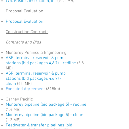
W.A. Rasic Construction, Inc.
(91.1 MB)
Proposal Evaluation
Proposal Evaluation
Construction Contracts
Contracts and Bids
Monterey Peninsula Engineering
ASR, terminal reservoir & pump
stations (bid packages 4,6,7) - redline
(3.8
MB)
ASR, terminal reservoir & pump
stations (bid packages 4,6,7) -
clean
(4.0 MB)
Executed Agreement
(615kb)
Garney Pacific
Monterey pipeline (bid package 5) - redline
(1.4 MB)
Monterey pipeline (bid package 5
)
- clean
(1.3 MB)
Feedwater & transfer pipelines
(bid