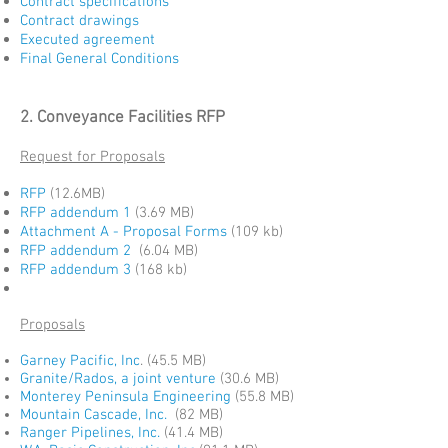
Contract specifications
Contract drawings
Executed agreement
Final General Conditions
2. Conveyance Facilities RFP
Request for Proposals
RFP
(12.6MB)
RFP addendum 1
(3.69 MB)
Attachment A - Proposal Forms
(109 kb)
RFP addendum 2
(6.04 MB)
RFP addendum 3
(168 kb)
Proposals
Garney Pacific, Inc
.
(45.5 MB)
Granite/Rados, a joint venture
(30.6 MB)
Monterey Peninsula Engineering
(55.8 MB)
Mountain Cascade, Inc.
(82 MB)
Ranger Pipelines, Inc.
(41.4 MB)