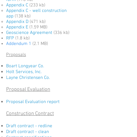
Appendix C
(233 kb)
Appendix C - well construction
app
(138 kb)
Appendix D
(471 kb)
Appendix E
(1.59 MB)
Geoscience Agreement
(336 kb)
RFP
(1.8 kb)
Addendum 1
(2.1 MB)
Proposals
Boart Longyear Co.
Holt Services, Inc.
Layne Christensen Co.
Proposal Evaluation
Proposal Evaluation report
Construction Contract
Draft contract - redline
Draft contract - clean