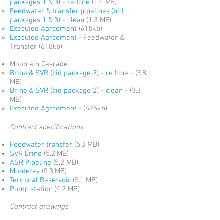
packages 1 & 3)
- redline
(1.4 MB)
Feedwater & transfer pipelines
(bid
packages 1 & 3
)
- clean
(1.3 MB)
Executed Agreement
(618kb)
Executed Agreement
- Feedwater &
Transfer (618kb)
Mountain Cascade
Brine & SVR (bid package 2) - redline -
(3.8
MB)
Brine & SVR (
bid package 2)
- clean -
(3.8
MB)
Executed Agreement
- (625kb)
Contract specifications
Feedwater transfer
(5.3 MB)
SVR Brine
(5.2 MB
)
ASR Pipeline
(5.2 MB)
Monterey
(5.3 MB)
Terminal Reservoir
(5.1 MB)
Pump station
(4.2 MB)
Contract drawings