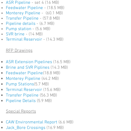
ASR Pipeline
- set 4 (16 MB)
Feedwater Pipeline
- (18.5 MB)
Monterey Pipeline
- (60.1 MB)
Transfer Pipeline
- (57.8 MB)
Pipeline details
- (6.7 MB)
Pump station
- (5.6 MB)
SVR brine
- (14 MB)
Terminal Reservoir
- (14.3 MB)
RFP Drawings
ASR Extension Pipelines
(16.5 MB)
Brine and SVR Piplines
(14.3 MB)
Feedwater Pipeline
(18.8 MB)
Monterey Pipeline
(44.2 MB)
Pump Stations
(5.7 MB)
Terminal Reservoir
(15.6 MB)
Transfer Pipeline
(56.3 MB)
Pipeline Details
(5.9 MB)
Special Reports
CAW Environmental Report
(6.6 MB)
Jack_Bore Crossings
(16.9 MB)