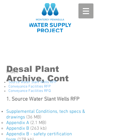
Desal Plant
Index
Archive, Cont
Source Water Slant Wells RFP
Conveyance Facilities RFP
Conveyance Facilities RFQ
1. Source Water Slant Wells RFP
Supplemental Conditions, tech specs &
drawings
(36 MB)
Appendix A
(2.1 MB)
Appendix B
(263 kb)
Appendix B - safety certification
form
(178 kb)