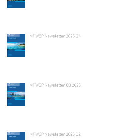
MPWSP Newsletter 2025 Q4
MPWSP Newsletter Q3 2025
MPWSP Newsletter 2025 Q2