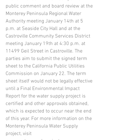
public comment and board review at the 
Monterey Peninsula Regional Water 
Authority meeting January 14th at 5 
p.m. at Seaside City Hall and at the 
Castroville Community Services District 
meeting January 19th at 4:30 p.m. at 
11499 Geil Street in Castroville. The 
parties aim to submit the signed term 
sheet to the California Public Utilities 
Commission on January 22. The term 
sheet itself would not be legally effective 
until a Final Environmental Impact 
Report for the water supply project is 
certified and other approvals obtained, 
which is expected to occur near the end 
of this year. For more information on the 
Monterey Peninsula Water Supply 
project, visit 