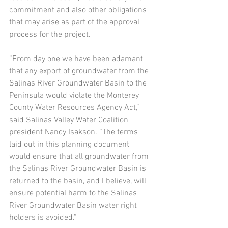
commitment and also other obligations 
that may arise as part of the approval 
process for the project.  
“From day one we have been adamant 
that any export of groundwater from the 
Salinas River Groundwater Basin to the 
Peninsula would violate the Monterey 
County Water Resources Agency Act,” 
said Salinas Valley Water Coalition 
president Nancy Isakson. “The terms 
laid out in this planning document 
would ensure that all groundwater from 
the Salinas River Groundwater Basin is 
returned to the basin, and I believe, will 
ensure potential harm to the Salinas 
River Groundwater Basin water right 
holders is avoided.” 