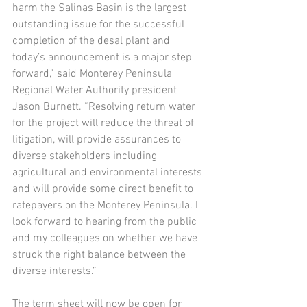
harm the Salinas Basin is the largest 
outstanding issue for the successful 
completion of the desal plant and 
today’s announcement is a major step 
forward,” said Monterey Peninsula 
Regional Water Authority president 
Jason Burnett. “Resolving return water 
for the project will reduce the threat of 
litigation, will provide assurances to 
diverse stakeholders including 
agricultural and environmental interests 
and will provide some direct benefit to 
ratepayers on the Monterey Peninsula. I 
look forward to hearing from the public 
and my colleagues on whether we have 
struck the right balance between the 
diverse interests.” 
The term sheet will now be open for 