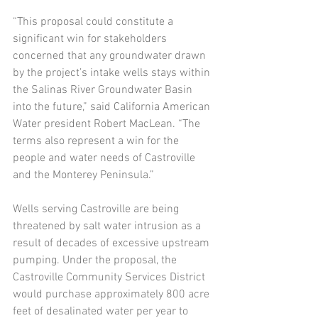
“This proposal could constitute a 
significant win for stakeholders 
concerned that any groundwater drawn 
by the project’s intake wells stays within 
the Salinas River Groundwater Basin 
into the future,” said California American 
Water president Robert MacLean. “The 
terms also represent a win for the 
people and water needs of Castroville 
and the Monterey Peninsula.” 
Wells serving Castroville are being 
threatened by salt water intrusion as a 
result of decades of excessive upstream 
pumping. Under the proposal, the 
Castroville Community Services District 
would purchase approximately 800 acre 
feet of desalinated water per year to 