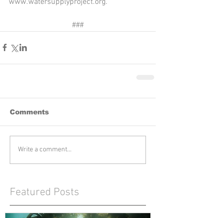
www.watersupplyproject.org. 
###
Comments
Write a comment...
Featured Posts