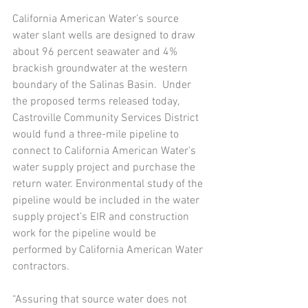
California American Water’s source 
water slant wells are designed to draw 
about 96 percent seawater and 4% 
brackish groundwater at the western 
boundary of the Salinas Basin.  Under 
the proposed terms released today, 
Castroville Community Services District 
would fund a three-mile pipeline to 
connect to California American Water’s 
water supply project and purchase the 
return water. Environmental study of the 
pipeline would be included in the water 
supply project’s EIR and construction 
work for the pipeline would be 
performed by California American Water 
contractors.  
“Assuring that source water does not 