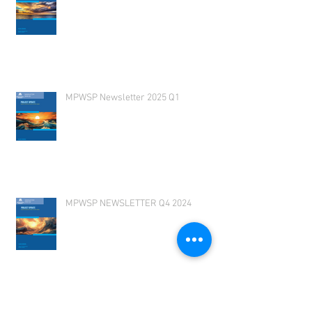
MPWSP Newsletter 2025 Q1
MPWSP NEWSLETTER Q4 2024