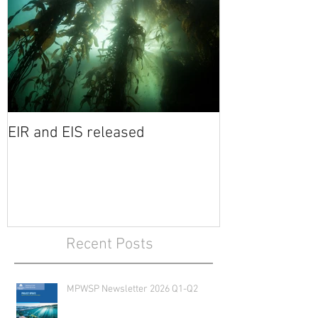
EIR and EIS released
Recent Posts
MPWSP Newsletter 2026 Q1-Q2