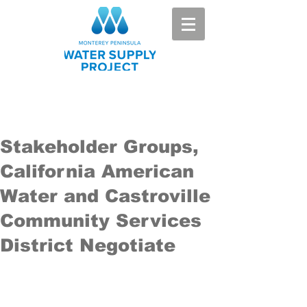
Stakeholder Groups,
California American
Water and Castroville
Community Services
District Negotiate