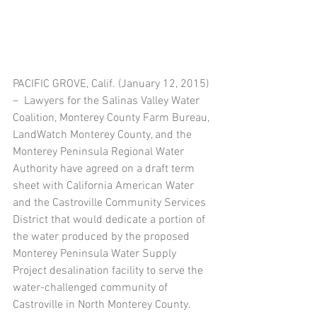
PACIFIC GROVE, Calif. (January 12, 2015) 
–  Lawyers for the Salinas Valley Water 
Coalition, Monterey County Farm Bureau, 
LandWatch Monterey County, and the 
Monterey Peninsula Regional Water 
Authority have agreed on a draft term 
sheet with California American Water 
and the Castroville Community Services 
District that would dedicate a portion of 
the water produced by the proposed 
Monterey Peninsula Water Supply 
Project desalination facility to serve the 
water-challenged community of 
Castroville in North Monterey County. 