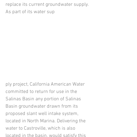
replace its current groundwater supply. 
As part of its water sup 
ply project, California American Water 
committed to return for use in the 
Salinas Basin any portion of Salinas 
Basin groundwater drawn from its 
proposed slant well intake system, 
located in North Marina. Delivering the 
water to Castroville, which is also 
located in the basin, would satisfy this 