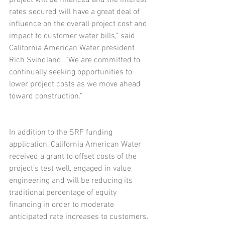
rates secured will have a great deal of 
influence on the overall project cost and 
impact to customer water bills,” said 
California American Water president 
Rich Svindland. “We are committed to 
continually seeking opportunities to 
lower project costs as we move ahead 
toward construction.”
In addition to the SRF funding 
application, California American Water 
received a grant to offset costs of the 
project’s test well, engaged in value 
engineering and will be reducing its 
traditional percentage of equity 
financing in order to moderate 
anticipated rate increases to customers.