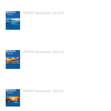
MPWSP Newsletter Q3 2025
MPWSP Newsletter 2025 Q2
MPWSP Newsletter 2025 Q1