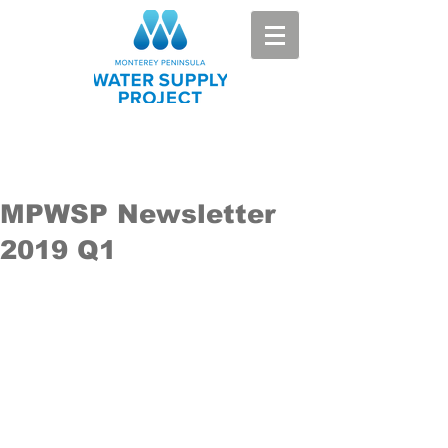
MPWSP Newsletter
2019 Q1