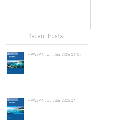
Recent Posts
MPWSP Newsletter 2026 Q1-Q2
MPWSP Newsletter 2025 Q4