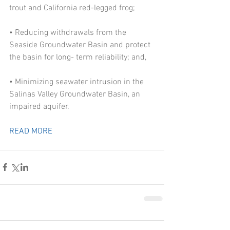
trout and California red-legged frog;
• Reducing withdrawals from the 
Seaside Groundwater Basin and protect 
the basin for long- term reliability; and,
• Minimizing seawater intrusion in the 
Salinas Valley Groundwater Basin, an 
impaired aquifer.
READ MORE