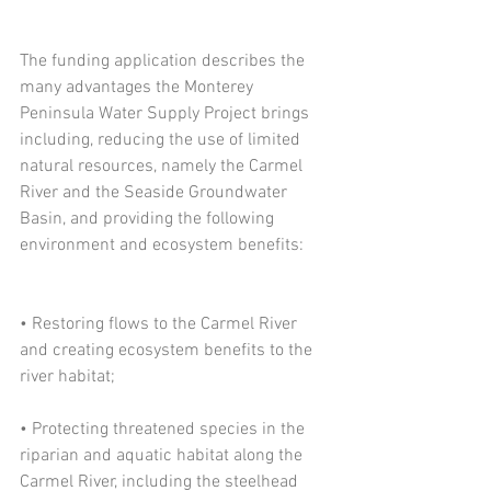
The funding application describes the 
many advantages the Monterey 
Peninsula Water Supply Project brings 
including, reducing the use of limited 
natural resources, namely the Carmel 
River and the Seaside Groundwater 
Basin, and providing the following 
environment and ecosystem benefits:
• Restoring flows to the Carmel River 
and creating ecosystem benefits to the 
river habitat;
• Protecting threatened species in the 
riparian and aquatic habitat along the 
Carmel River, including the steelhead 