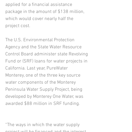
applied for a financial assistance 
package in the amount of $138 million, 
which would cover nearly half the 
project cost.
The U.S. Environmental Protection 
Agency and the State Water Resource 
Control Board administer state Revolving 
Fund or (SRF) loans for water projects in 
California. Last year, PureWater 
Monterey, one of the three key source 
water components of the Monterey 
Peninsula Water Supply Project, being 
developed by Monterey One Water, was 
awarded $88 million in SRF funding.
“The ways in which the water supply 
project will be financed and the interest 