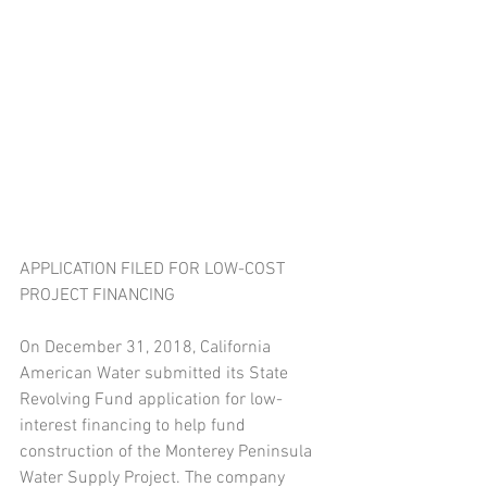
APPLICATION FILED FOR LOW-COST 
PROJECT FINANCING
On December 31, 2018, California 
American Water submitted its State 
Revolving Fund application for low-
interest financing to help fund 
construction of the Monterey Peninsula 
Water Supply Project. The company 