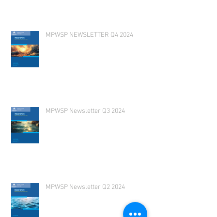
MPWSP NEWSLETTER Q4 2024
MPWSP Newsletter Q3 2024
MPWSP Newsletter Q2 2024