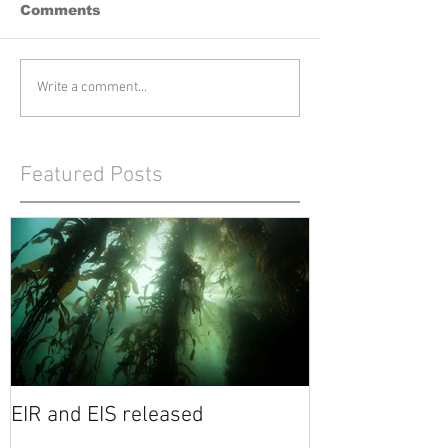
Comments
Write a comment...
Featured Posts
EIR and EIS released