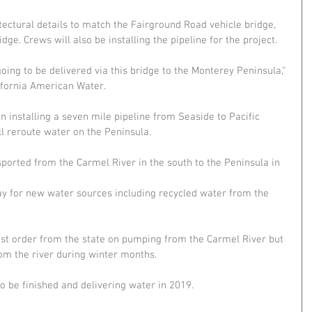
tectural details to match the Fairground Road vehicle bridge, 
dge. Crews will also be installing the pipeline for the project.
oing to be delivered via this bridge to the Monterey Peninsula," 
ifornia American Water.
installing a seven mile pipeline from Seaside to Pacific 
ll reroute water on the Peninsula.
sported from the Carmel River in the south to the Peninsula in 
ay for new water sources including recycled water from the 
ist order from the state on pumping from the Carmel River but 
rom the river during winter months.
to be finished and delivering water in 2019.