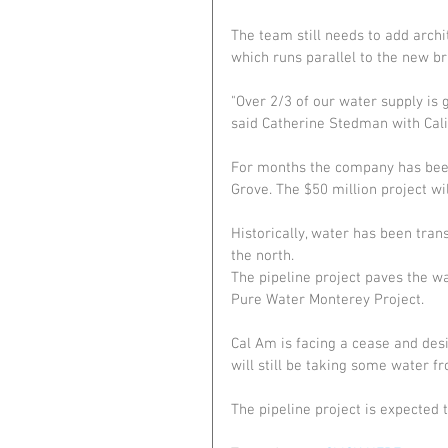
The team still needs to add archi
which runs parallel to the new bri
"Over 2/3 of our water supply is g
said Catherine Stedman with Cal
For months the company has been 
Grove. The $50 million project wi
Historically, water has been tran
the north.
The pipeline project paves the w
Pure Water Monterey Project.
Cal Am is facing a cease and des
will still be taking some water f
The pipeline project is expected 