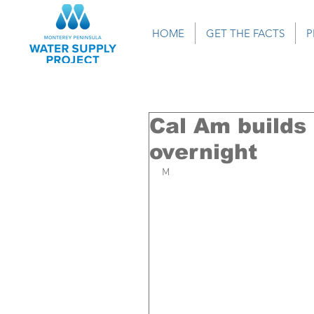
HOME
GET THE FACTS
P
Cal Am builds
overnight
M