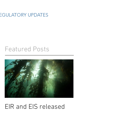
EGULATORY UPDATES
Featured Posts
EIR and EIS released