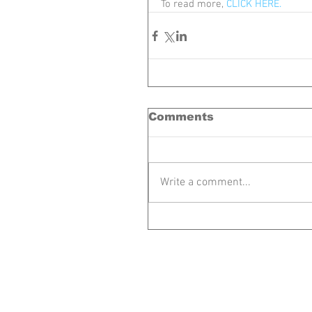
To read more, 
CLICK HERE.
Comments
Write a comment...