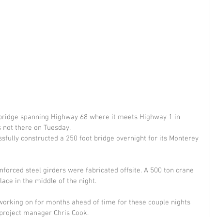
bridge spanning Highway 68 where it meets Highway 1 in 
not there on Tuesday.
fully constructed a 250 foot bridge overnight for its Monterey 
forced steel girders were fabricated offsite. A 500 ton crane 
place in the middle of the night.
 working on for months ahead of time for these couple nights 
d project manager Chris Cook.