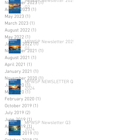
MPWSP Newsletter 2025
November 2023
(1)
1 post
Q2
August 2023
(1)
1 post
May 2023
(1)
1 post
March 2023
(1)
1 post
August 2022
(1)
1 post
May 2022
(1)
1 post
MPWSP Newsletter 2025
January 2022
(1)
1 post
Q1
November 2021
(1)
1 post
August 2021
(1)
1 post
April 2021
(1)
1 post
January 2021
(1)
1 post
November 2020
(1)
1 post
MPWSP NEWSLETTER Q4
July 2020
(1)
1 post
2024
May 2020
(1)
1 post
February 2020
(1)
1 post
October 2019
(1)
1 post
July 2019
(2)
2 posts
June 2019
(1)
1 post
MPWSP Newsletter Q3
April 2019
(1)
1 post
2024
January 2019
(1)
1 post