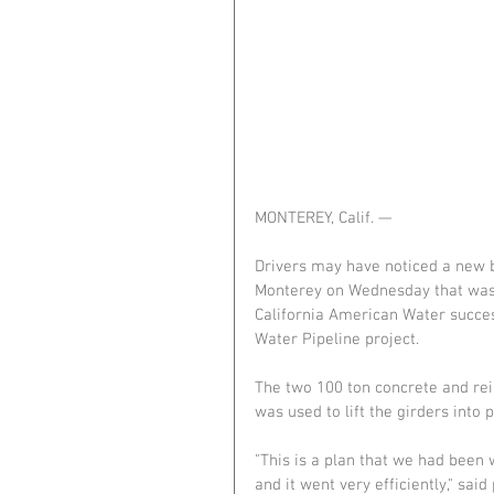
MONTEREY, Calif. —
Drivers may have noticed a new 
Monterey on Wednesday that was 
California American Water success
Water Pipeline project.
The two 100 ton concrete and rein
was used to lift the girders into 
"This is a plan that we had been
and it went very efficiently," sai