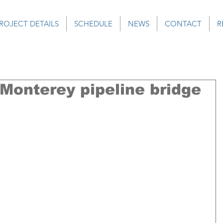
ROJECT DETAILS
SCHEDULE
NEWS
CONTACT
R
 Monterey pipeline bridge