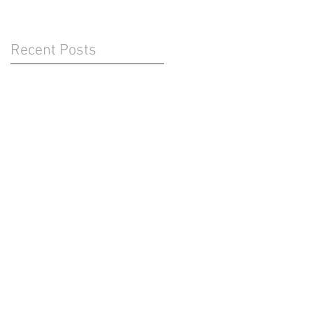
Recent Posts