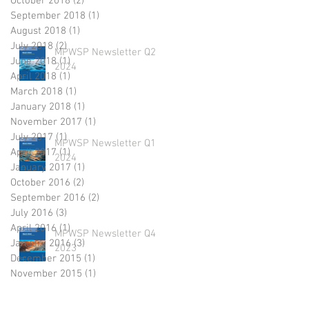
October 2018
(2)
2 posts
September 2018
(1)
1 post
August 2018
(1)
1 post
July 2018
(2)
2 posts
MPWSP Newsletter Q2
June 2018
(1)
1 post
2024
April 2018
(1)
1 post
March 2018
(1)
1 post
January 2018
(1)
1 post
November 2017
(1)
1 post
July 2017
(1)
1 post
MPWSP Newsletter Q1
April 2017
(1)
1 post
2024
January 2017
(1)
1 post
October 2016
(2)
2 posts
September 2016
(2)
2 posts
July 2016
(3)
3 posts
April 2016
(1)
1 post
MPWSP Newsletter Q4
January 2016
(3)
3 posts
2023
December 2015
(1)
1 post
November 2015
(1)
1 post