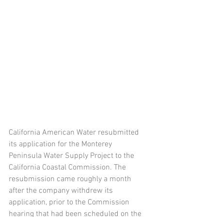
California American Water resubmitted 
its application for the Monterey 
Peninsula Water Supply Project to the 
California Coastal Commission. The 
resubmission came roughly a month 
after the company withdrew its 
application, prior to the Commission 
hearing that had been scheduled on the 