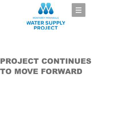
PROJECT CONTINUES
TO MOVE FORWARD