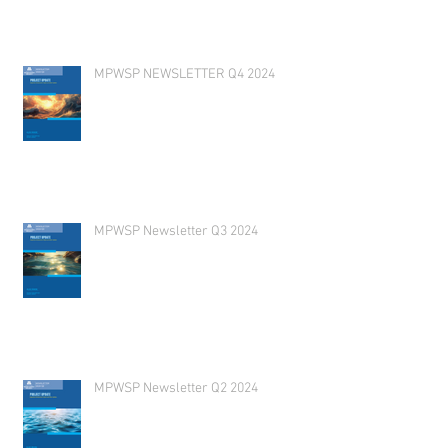
MPWSP NEWSLETTER Q4 2024
MPWSP Newsletter Q3 2024
MPWSP Newsletter Q2 2024