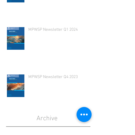
MPWSP Newsletter Q1 2024
MPWSP Newsletter Q4 2023
Archive
July 2026
(1)
1 post