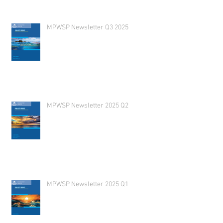
MPWSP Newsletter Q3 2025
MPWSP Newsletter 2025 Q2
MPWSP Newsletter 2025 Q1