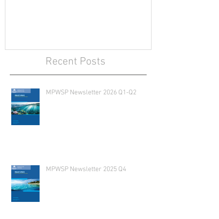
Recent Posts
MPWSP Newsletter 2026 Q1-Q2
MPWSP Newsletter 2025 Q4