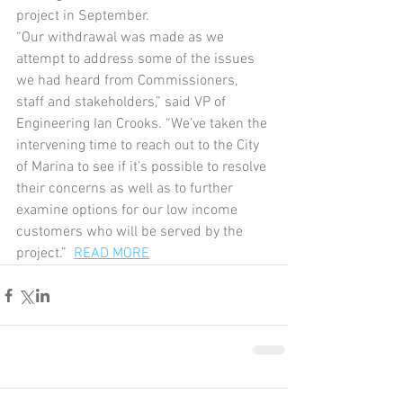
project in September.
“Our withdrawal was made as we 
attempt to address some of the issues 
we had heard from Commissioners, 
staff and stakeholders,” said VP of 
Engineering Ian Crooks. “We’ve taken the 
intervening time to reach out to the City 
of Marina to see if it’s possible to resolve 
their concerns as well as to further 
examine options for our low income 
customers who will be served by the 
project.”  
READ MORE