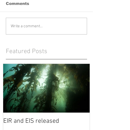
Comments
Write a comment...
Featured Posts
EIR and EIS released