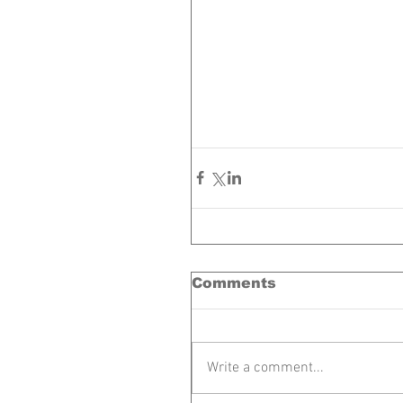
Comments
Write a comment...