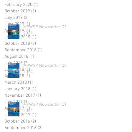
February 2020
(1)
1 post
October 2019
(1)
1 post
July 2019
(2)
2 posts
June 2019
(1)
1 post
MPWSP Newsletter Q3
April 2019
(1)
1 post
2024
January 2019
(1)
1 post
October 2018
(2)
2 posts
September 2018
(1)
1 post
August 2018
(1)
1 post
July 2018
(2)
2 posts
MPWSP Newsletter Q2
June 2018
(1)
1 post
2024
April 2018
(1)
1 post
March 2018
(1)
1 post
January 2018
(1)
1 post
November 2017
(1)
1 post
July 2017
(1)
1 post
MPWSP Newsletter Q1
April 2017
(1)
1 post
2024
January 2017
(1)
1 post
October 2016
(2)
2 posts
September 2016
(2)
2 posts