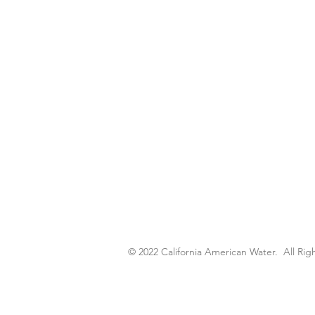
© 2022 California American Water. All R