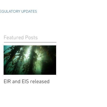
EGULATORY UPDATES
Featured Posts
EIR and EIS released