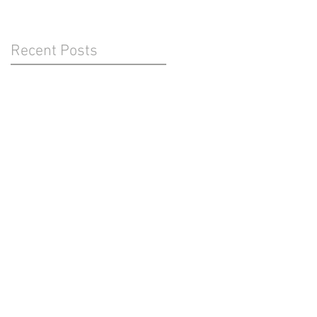
Recent Posts