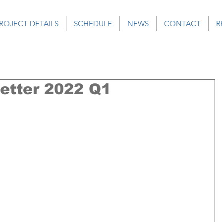
ROJECT DETAILS
SCHEDULE
NEWS
CONTACT
R
tter 2022 Q1