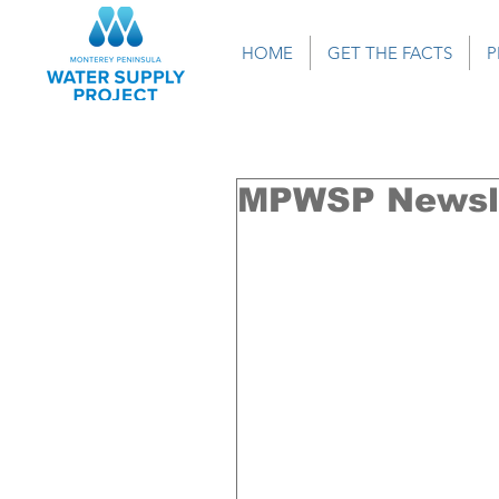
HOME
GET THE FACTS
P
MPWSP Newsle