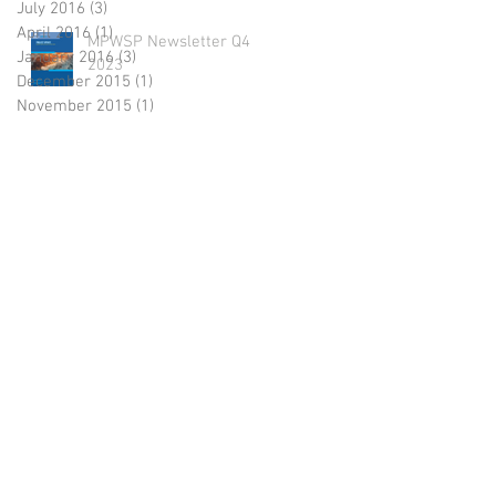
July 2016
(3)
3 posts
April 2016
(1)
1 post
MPWSP Newsletter Q4
January 2016
(3)
3 posts
2023
December 2015
(1)
1 post
November 2015
(1)
1 post