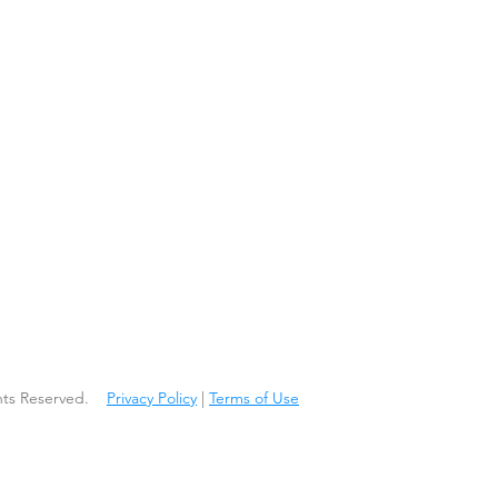
ights Reserved.
Privacy Policy
|
Terms of Use