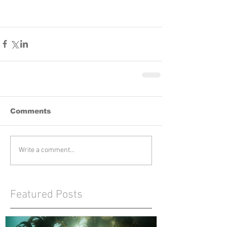
Comments
Write a comment...
Featured Posts