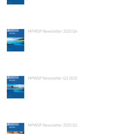
MPWSP Newsletter 2025 Q4
MPWSP Newsletter Q3 2025
MPWSP Newsletter 2025 Q2