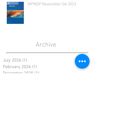
MPWSP Newsletter Q4 2023
Archive
July 2026
(1)
1 post
February 2026
(1)
1 post
December 2025
(1)
1 post
August 2025
(1)
1 post
May 2025
(1)
1 post
January 2025
(1)
1 post
October 2024
(1)
1 post
August 2024
(1)
1 post
May 2024
(1)
1 post
February 2024
(1)
1 post
November 2023
(1)
1 post
August 2023
(1)
1 post