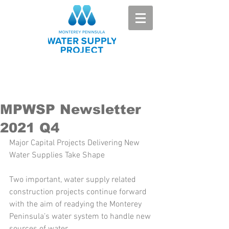
MPWSP Newsletter
2021 Q4
Major Capital Projects Delivering New 
Water Supplies Take Shape 
Two important, water supply related 
construction projects continue forward 
with the aim of readying the Monterey 
Peninsula’s water system to handle new 