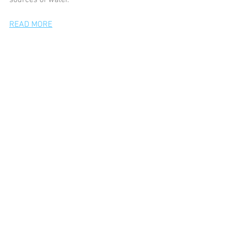
sources of water. 
READ MORE