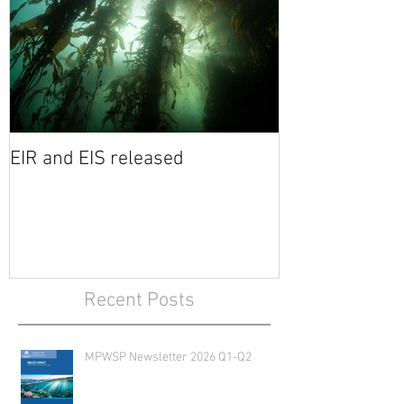
EIR and EIS released
Recent Posts
MPWSP Newsletter 2026 Q1-Q2