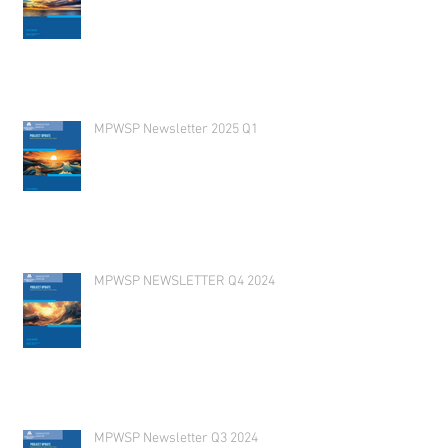
MPWSP Newsletter 2025 Q1
MPWSP NEWSLETTER Q4 2024
MPWSP Newsletter Q3 2024