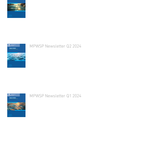
MPWSP Newsletter Q2 2024
MPWSP Newsletter Q1 2024