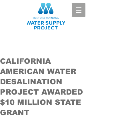
CALIFORNIA
AMERICAN WATER
DESALINATION
PROJECT AWARDED
$10 MILLION STATE
GRANT