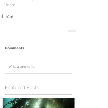
LinkedIn .
Comments
Write a comment...
Featured Posts