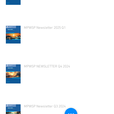
MPWSP Newsletter 2025 Q1
MPWSP NEWSLETTER Q4 2024
MPWSP Newsletter Q3 2024