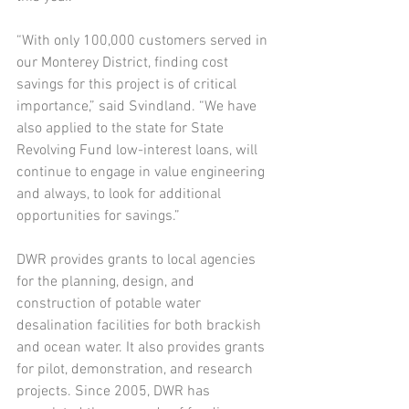
“With only 100,000 customers served in 
our Monterey District, finding cost 
savings for this project is of critical 
importance,” said Svindland. “We have 
also applied to the state for State 
Revolving Fund low-interest loans, will 
continue to engage in value engineering 
and always, to look for additional 
opportunities for savings.”
DWR provides grants to local agencies 
for the planning, design, and 
construction of potable water 
desalination facilities for both brackish 
and ocean water. It also provides grants 
for pilot, demonstration, and research 
projects. Since 2005, DWR has 