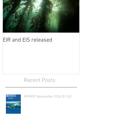
EIR and EIS released
Recent Posts
MPWSP Newsletter 2026 Q1-Q2