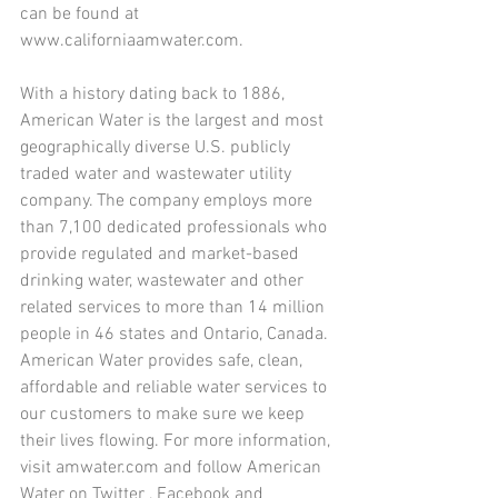
can be found at 
www.californiaamwater.com.
With a history dating back to 1886, 
American Water is the largest and most 
geographically diverse U.S. publicly 
traded water and wastewater utility 
company. The company employs more 
than 7,100 dedicated professionals who 
provide regulated and market-based 
drinking water, wastewater and other 
related services to more than 14 million 
people in 46 states and Ontario, Canada. 
American Water provides safe, clean, 
affordable and reliable water services to 
our customers to make sure we keep 
their lives flowing. For more information, 
visit amwater.com and follow American 
Water on Twitter , Facebook and 