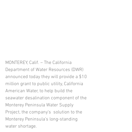
MONTEREY, Calif. – The California 
Department of Water Resources (DWR) 
announced today they will provide a $10 
million grant to public utility, California 
American Water, to help build the 
seawater desalination component of the 
Monterey Peninsula Water Supply 
Project, the company’s  solution to the 
Monterey Peninsula’s long-standing 
water shortage.