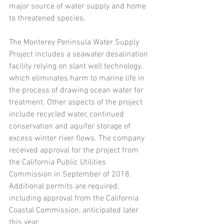
major source of water supply and home 
to threatened species.
The Monterey Peninsula Water Supply 
Project includes a seawater desalination 
facility relying on slant well technology, 
which eliminates harm to marine life in 
the process of drawing ocean water for 
treatment. Other aspects of the project 
include recycled water, continued 
conservation and aquifer storage of 
excess winter river flows. The company 
received approval for the project from 
the California Public Utilities 
Commission in September of 2018. 
Additional permits are required, 
including approval from the California 
Coastal Commission, anticipated later 
this year.