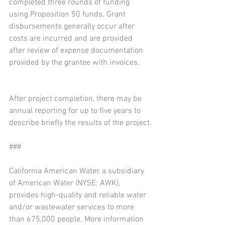
completed three rounds of funding 
using Proposition 50 funds. Grant 
disbursements generally occur after 
costs are incurred and are provided 
after review of expense documentation 
provided by the grantee with invoices.
After project completion, there may be 
annual reporting for up to five years to 
describe briefly the results of the project.
###
California American Water, a subsidiary 
of American Water (NYSE: AWK), 
provides high-quality and reliable water 
and/or wastewater services to more 
than 675,000 people. More information 