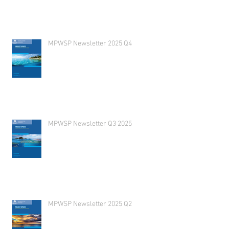
MPWSP Newsletter 2025 Q4
MPWSP Newsletter Q3 2025
MPWSP Newsletter 2025 Q2