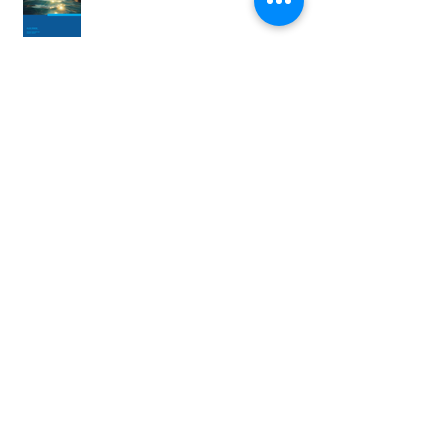
MPWSP Newsletter Q2 2024
MPWSP Newsletter Q1 2024
MPWSP Newsletter Q4 2023