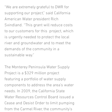
“We are extremely grateful to DWR for 
supporting our project,” said California 
American Water president Rich 
Svindland. “This grant will reduce costs 
to our customers for this  project, which 
is urgently needed to protect the local 
river and groundwater and to meet the 
demands of the community in a 
sustainable way.”
The Monterey Peninsula Water Supply 
Project is a $329 million project 
featuring a portfolio of water supply 
components to address the area’s water 
needs. In 2009, the California State 
Water Resources Control Board issued a 
Cease and Desist Order to limit pumping 
from the Carmel River, the community’s 