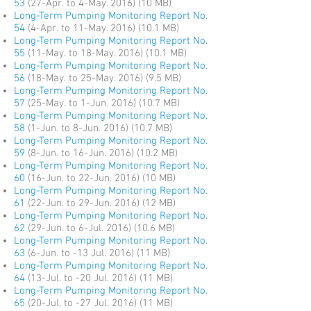
53
(27-Apr. to 4-May. 2016) (10 MB)
Long-Term Pumping Monitoring Report No.
54
(4-Apr. to 11-May. 2016) (10.1 MB)
Long-Term Pumping Monitoring Report No.
55
(11-May. to 18-May. 2016) (10.1 MB)
Long-Term Pumping Monitoring Report No.
56
(18-May. to 25-May. 2016) (9.5 MB)
Long-Term Pumping Monitoring Report No.
57
(25-May. to 1-Jun. 2016) (10.7 MB)
Long-Term Pumping Monitoring Report No.
58
(1-Jun. to 8-Jun. 2016) (10.7 MB)
Long-Term Pumping Monitoring Report No.
59
(8-Jun. to 16-Jun. 2016) (10.2 MB)
Long-Term Pumping Monitoring Report No.
60
(16-Jun. to 22-Jun. 2016) (10 MB)
Long-Term Pumping Monitoring Report No.
61
(22-Jun. to 29-Jun. 2016) (12 MB)
Long-Term Pumping Monitoring Report No.
62
(29-Jun. to 6-Jul. 2016) (10.6 MB)
Long-Term Pumping Monitoring Report No.
63
(6-Jun. to -13 Jul. 2016) (11 MB)
Long-Term Pumping Monitoring Report No.
64
(13-Jul. to -20 Jul. 2016) (11 MB)
Long-Term Pumping Monitoring Report No.
65
(20-Jul. to -27 Jul. 2016) (11 MB)