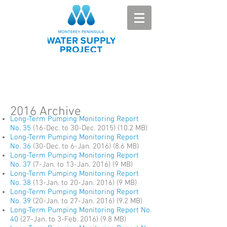
2016 Archive
Long-Term Pumping Monitoring Report
No. 35
(16-Dec. to 30-Dec. 2015) (10.2 MB)
Long-Term Pumping Monitoring Report
No. 36
(30-Dec. to 6-Jan. 2016) (8.6 MB)
Long-Term Pumping Monitoring Report
No. 37
(7-Jan. to 13-Jan. 2016) (9 MB)
Long-Term Pumping Monitoring Report
No. 38
(13-Jan. to 20-Jan. 2016) (9 MB)
Long-Term Pumping Monitoring Report
No. 39
(20-Jan. to 27-Jan. 2016) (9.2 MB)
Long-Term Pumping Monitoring Report No.
40
(27-Jan. to 3-Feb. 2016) (9.8 MB)