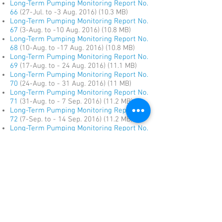
Long-Term Pumping Monitoring Report No.
66
(27-Jul. to -3 Aug. 2016) (10.3 MB)
Long-Term Pumping Monitoring Report No.
67
(3-Aug. to -10 Aug. 2016) (10.8 MB)
Long-Term Pumping Monitoring Report No.
68
(10-Aug. to -17 Aug. 2016) (10.8 MB)
Long-Term Pumping Monitoring Report No.
69
(17-Aug. to - 24 Aug. 2016) (11.1 MB)
Long-Term Pumping Monitoring Report No.
70
(24-Aug. to - 31 Aug. 2016) (11 MB)
Long-Term Pumping Monitoring Report No.
71
(31-Aug. to - 7 Sep. 2016) (11.2 MB)
Long-Term Pumping Monitoring Report No.
72
(7-Sep. to - 14 Sep. 2016) (11.2 MB)
Long-Term Pumping Monitoring Report No.
73
(14-Sep. to - 21 Sep. 2016) (11.1 MB)
Long-Term Pumping Monitoring Report No.
74
(21-Sep. to - 28 Sep. 2016) (11.1 MB)
Long-Term Pumping Monitoring Report No.
75
(28-Sep. to - 5 Oct. 2016) (14.2 MB)
Long-Term Pumping Monitoring Report No.
76
(5-Oct. to - 12 Oct. 2016) (11.4 MB)
Long-Term Pumping Monitoring Report No.
77
(12-Oct. to - 19 Oct. 2016) (11.5 MB)
Long-Term Pumping Monitoring Report No.