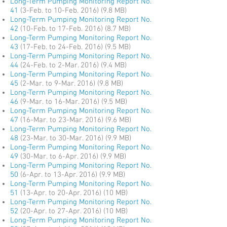
Long-Term Pumping Monitoring Report No.
41
(3-Feb. to 10-Feb. 2016) (9.8 MB)
Long-Term Pumping Monitoring Report No.
42
(10-Feb. to 17-Feb. 2016) (8.7 MB)
Long-Term Pumping Monitoring Report No.
43
(17-Feb. to 24-Feb. 2016) (9.5 MB)
Long-Term Pumping Monitoring Report No.
44
(24-Feb. to 2-Mar. 2016) (9.4 MB)
Long-Term Pumping Monitoring Report No.
45
(2-Mar. to 9-Mar. 2016) (9.8 MB)
Long-Term Pumping Monitoring Report No.
46
(9-Mar. to 16-Mar. 2016) (9.5 MB)
Long-Term Pumping Monitoring Report No.
47
(16-Mar. to 23-Mar. 2016) (9.6 MB)
Long-Term Pumping Monitoring Report No.
48
(23-Mar. to 30-Mar. 2016) (9.9 MB)
Long-Term Pumping Monitoring Report No.
49
(30-Mar. to 6-Apr. 2016) (9.9 MB)
Long-Term Pumping Monitoring Report No.
50
(6-Apr. to 13-Apr. 2016) (9.9 MB)
Long-Term Pumping Monitoring Report No.
51
(13-Apr. to 20-Apr. 2016) (10 MB)
Long-Term Pumping Monitoring Report No.
52
(20-Apr. to 27-Apr. 2016) (10 MB)
Long-Term Pumping Monitoring Report No.