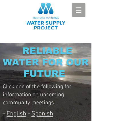
RELIABLE
WATER FOR OUR
FUTURE
Click one of the following for
information on upcoming
community meetings
-
English
-
Spanish