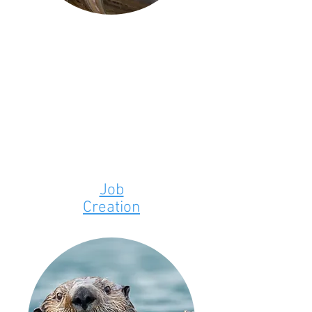
Job
Creation