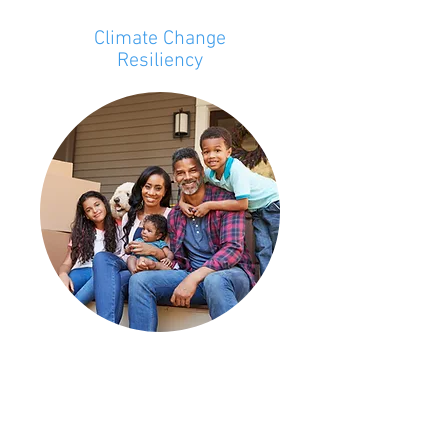
Climate Change
Resiliency