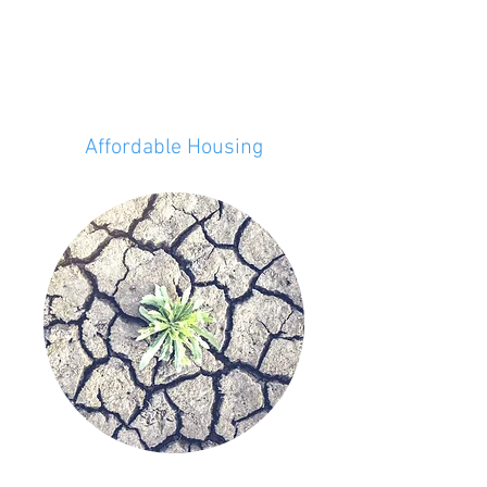
Affordable Housing