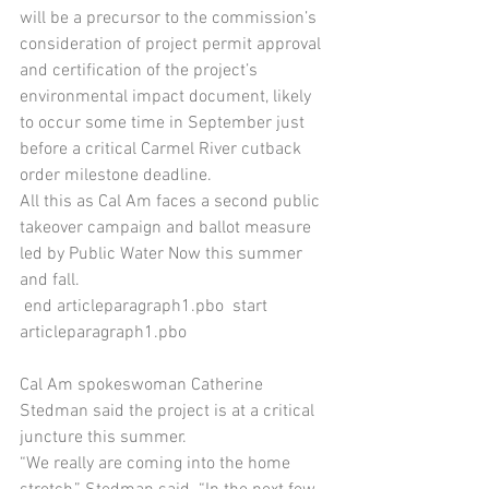
will be a precursor to the commission’s 
consideration of project permit approval 
and certification of the project’s 
environmental impact document, likely 
to occur some time in September just 
before a critical Carmel River cutback 
order milestone deadline.
All this as Cal Am faces a second public 
takeover campaign and ballot measure 
led by Public Water Now this summer 
and fall.
 end articleparagraph1.pbo  start 
articleparagraph1.pbo 
Cal Am spokeswoman Catherine 
Stedman said the project is at a critical 
juncture this summer.
“We really are coming into the home 