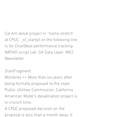
Cal Am desal project in “home stretch” 
at CPUC  _sf_startpt on the following line 
is for ChartBeat performance tracking 
NATIVO script call  GA Data Layer  MG2 
Newsletter 
StartFragment
Monterey >> More than six years after 
being formally proposed to the state 
Public Utilities Commission, California 
American Water’s desalination project is 
in crunch time.
A CPUC proposed decision on the 
proposal is less than a month away. It 