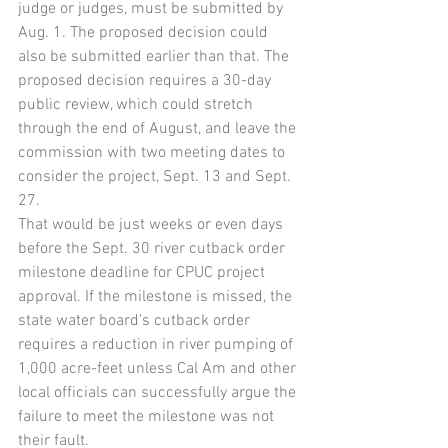
judge or judges, must be submitted by 
Aug. 1. The proposed decision could 
also be submitted earlier than that. The 
proposed decision requires a 30-day 
public review, which could stretch 
through the end of August, and leave the 
commission with two meeting dates to 
consider the project, Sept. 13 and Sept. 
27.
That would be just weeks or even days 
before the Sept. 30 river cutback order 
milestone deadline for CPUC project 
approval. If the milestone is missed, the 
state water board’s cutback order 
requires a reduction in river pumping of 
1,000 acre-feet unless Cal Am and other 
local officials can successfully argue the 
failure to meet the milestone was not 
their fault.