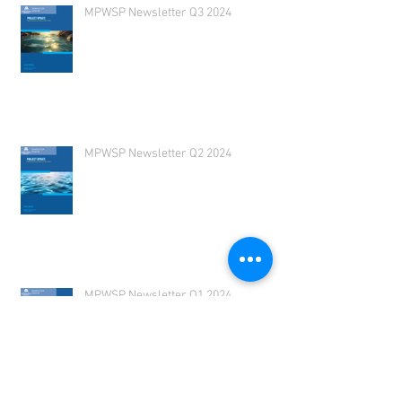
MPWSP Newsletter Q3 2024
MPWSP Newsletter Q2 2024
MPWSP Newsletter Q1 2024