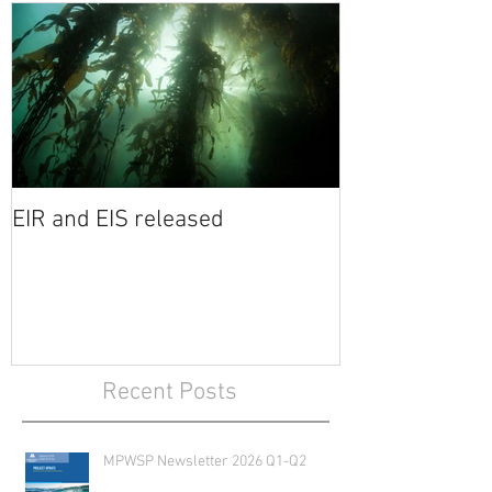
EIR and EIS released
Recent Posts
MPWSP Newsletter 2026 Q1-Q2