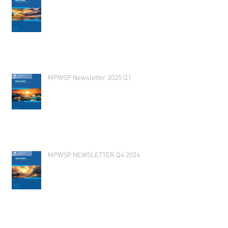
MPWSP Newsletter 2025 Q1
MPWSP NEWSLETTER Q4 2024