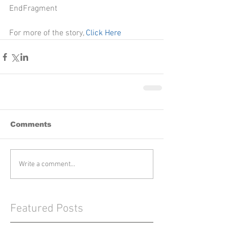
EndFragment
For more of the story, 
Click Here
Comments
Write a comment...
Featured Posts