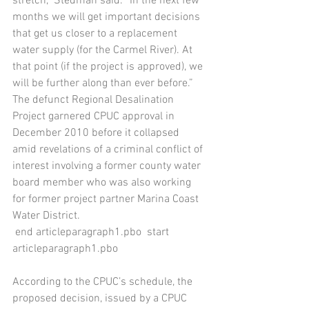
stretch,” Stedman said. “In the next few 
months we will get important decisions 
that get us closer to a replacement 
water supply (for the Carmel River). At 
that point (if the project is approved), we 
will be further along than ever before.”
The defunct Regional Desalination 
Project garnered CPUC approval in 
December 2010 before it collapsed 
amid revelations of a criminal conflict of 
interest involving a former county water 
board member who was also working 
for former project partner Marina Coast 
Water District.
 end articleparagraph1.pbo  start 
articleparagraph1.pbo 
According to the CPUC’s schedule, the 
proposed decision, issued by a CPUC 