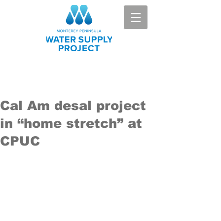
Cal Am desal project
in “home stretch” at
CPUC