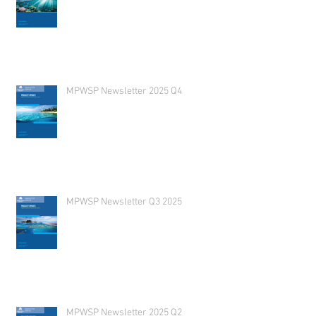
MPWSP Newsletter 2025 Q4
MPWSP Newsletter Q3 2025
MPWSP Newsletter 2025 Q2